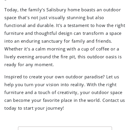
Today, the family's Salisbury home boasts an outdoor
space that's not just visually stunning but also
functional and durable. It's a testament to how the right
furniture and thoughtful design can transform a space
into an enduring sanctuary for family and friends.
Whether it's a calm morning with a cup of coffee or a
lively evening around the fire pit, this outdoor oasis is
ready for any moment.
Inspired to create your own outdoor paradise? Let us
help you turn your vision into reality. With the right
furniture and a touch of creativity, your outdoor space
can become your favorite place in the world. Contact us
today to start your journey!