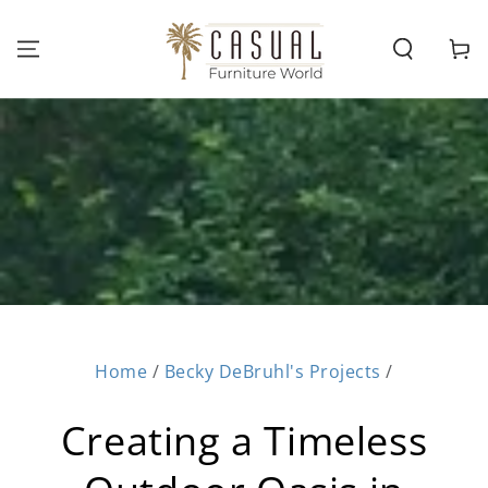
SKIP TO
CONTENT
Cart
Home
/
Becky DeBruhl's Projects
/
Creating a Timeless