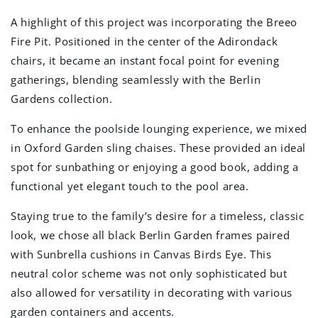
A highlight of this project was incorporating the Breeo
Fire Pit. Positioned in the center of the Adirondack
chairs, it became an instant focal point for evening
gatherings, blending seamlessly with the Berlin
Gardens collection.
To enhance the poolside lounging experience, we mixed
in Oxford Garden sling chaises. These provided an ideal
spot for sunbathing or enjoying a good book, adding a
functional yet elegant touch to the pool area.
Staying true to the family’s desire for a timeless, classic
look, we chose all black Berlin Garden frames paired
with Sunbrella cushions in Canvas Birds Eye. This
neutral color scheme was not only sophisticated but
also allowed for versatility in decorating with various
garden containers and accents.