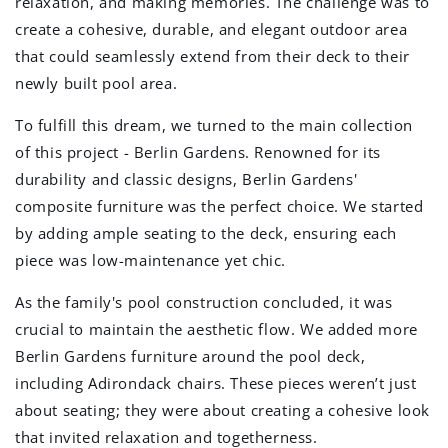
relaxation, and making memories. The challenge was to
create a cohesive, durable, and elegant outdoor area
that could seamlessly extend from their deck to their
newly built pool area.
To fulfill this dream, we turned to the main collection
of this project - Berlin Gardens. Renowned for its
durability and classic designs, Berlin Gardens'
composite furniture was the perfect choice. We started
by adding ample seating to the deck, ensuring each
piece was low-maintenance yet chic.
As the family's pool construction concluded, it was
crucial to maintain the aesthetic flow. We added more
Berlin Gardens furniture around the pool deck,
including Adirondack chairs. These pieces weren’t just
about seating; they were about creating a cohesive look
that invited relaxation and togetherness.