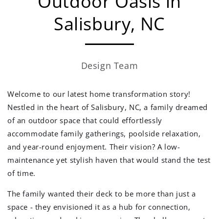
Outdoor Oasis in
Salisbury, NC
Design Team
Welcome to our latest home transformation story!
Nestled in the heart of Salisbury, NC, a family dreamed
of an outdoor space that could effortlessly
accommodate family gatherings, poolside relaxation,
and year-round enjoyment. Their vision? A low-
maintenance yet stylish haven that would stand the test
of time.
The family wanted their deck to be more than just a
space - they envisioned it as a hub for connection,