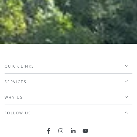
QUICK LINKS
SERVICES
WHY US
FOLLOW US
Facebook
Instagram
LinkedIn
YouTube