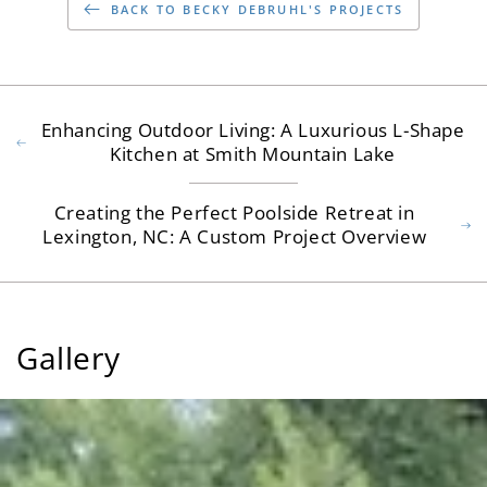
BACK TO BECKY DEBRUHL'S PROJECTS
Enhancing Outdoor Living: A Luxurious L-Shape
Kitchen at Smith Mountain Lake
Creating the Perfect Poolside Retreat in
Lexington, NC: A Custom Project Overview
Gallery