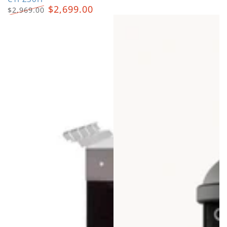
$2,699.00
$2,969.00
Regular
Sale
price
price