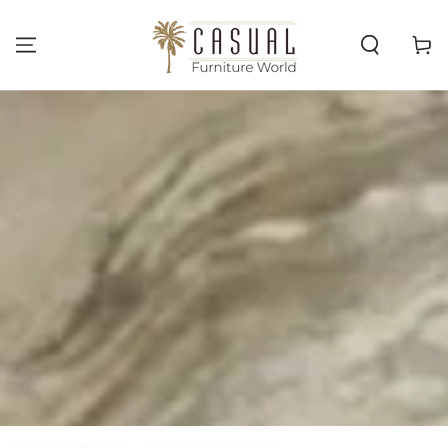
SKIP TO
CONTENT
Cart