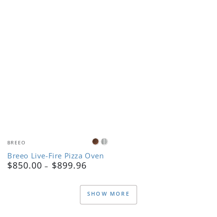
Vendor:
BREEO
Corten
Stainless
Breeo Live-Fire Pizza Oven
Steel
Steel
$850.00
$899.96
Regular
price
SHOW MORE