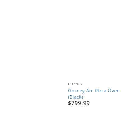
Vendor:
GOZNEY
Gozney Arc Pizza Oven
(Black)
$799.99
Regular
price