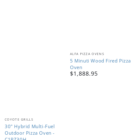
Vendor:
ALFA PIZZA OVENS
5 Minuti Wood Fired Pizza
Oven
$1,888.95
Regular
price
Vendor:
COYOTE GRILLS
30" Hybrid Multi-Fuel
Outdoor Pizza Oven -
C1PZ30H