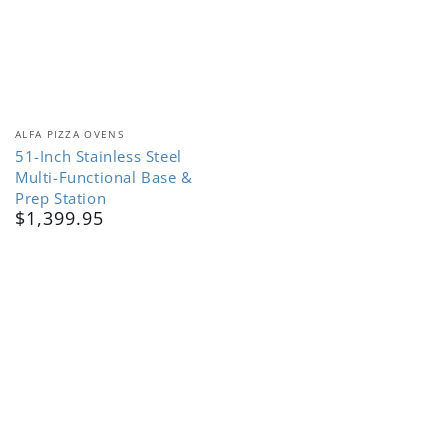
Vendor:
ALFA PIZZA OVENS
51-Inch Stainless Steel
Multi-Functional Base &
Prep Station
$1,399.95
Regular
price