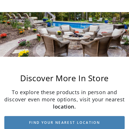
Discover More In Store
To explore these products in person and
discover even more options, visit your nearest
location.
FIND YOUR NEAREST LOCATION