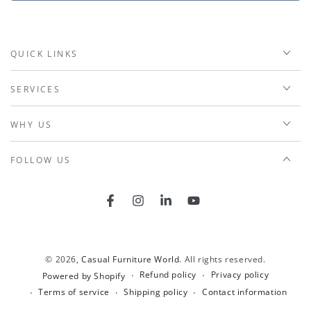
QUICK LINKS
SERVICES
WHY US
FOLLOW US
Facebook
Instagram
LinkedIn
YouTube
© 2026,
Casual Furniture World
. All rights reserved.
Refund policy
Privacy policy
Powered by Shopify
Terms of service
Shipping policy
Contact information