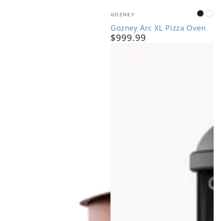
Vendor:
GOZNEY
Black
Bo
Gozney Arc XL Pizza Oven
$999.99
Regular
price