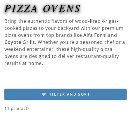
PIZZA OVENS
COLLECTION:
Bring the authentic flavors of wood-fired or gas-
cooked pizzas to your backyard with our premium
pizza ovens from top brands like
Alfa Forni
and
Coyote Grills
. Whether you're a seasoned chef or a
weekend entertainer, these high-quality pizza
ovens are designed to deliver restaurant-quality
results at home.
FILTER AND SORT
11 products