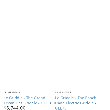
Vendor:
Vendor:
LE GRIDDLE
LE GRIDDLE
Le Griddle - The Grand
Le Griddle - The Ranch
Texan Gas Griddle - GFE160
Hand Electric Griddle -
$5,744.00
Regular
GEE75