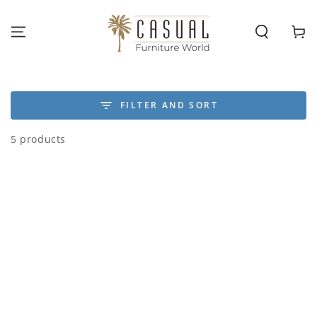
SKIP TO
CONTENT
Cart
FILTER AND SORT
5 products