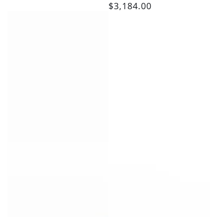
$3,184.00
price
Regular
price