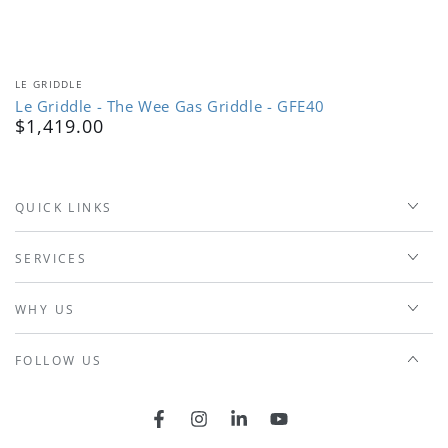
Vendor:
LE GRIDDLE
Le Griddle - The Wee Gas Griddle - GFE40
$1,419.00
Regular
price
QUICK LINKS
SERVICES
WHY US
FOLLOW US
Facebook
Instagram
LinkedIn
YouTube