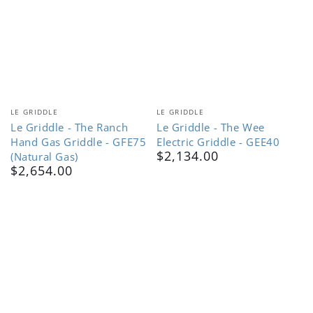
Vendor:
Vendor:
LE GRIDDLE
LE GRIDDLE
Le Griddle - The Ranch
Le Griddle - The Wee
Hand Gas Griddle - GFE75
Electric Griddle - GEE40
$2,134.00
(Natural Gas)
Regular
$2,654.00
price
Regular
price