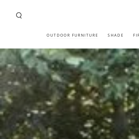
SKIP TO
CONTENT
OUTDOOR FURNITURE
SHADE
FI