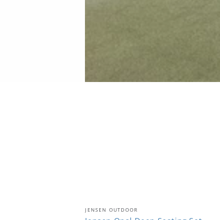
Jensen
Vendor:
JENSEN OUTDOOR
Opal