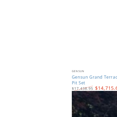
Gensun
Vendor:
GENSUN
Grand
Gensun Grand Terrac
Pit Set
Terrace
$14,715.
$17,438.95
Deep
Regular
Sale
Seating
price
price
Fire
Pit