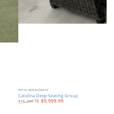
Catalina
Vendor:
PATIO RENAISSANCE
Deep
Catalina Deep Seating Group
$9,999.99
$16,240.76
Seating
Regular
Sale
Group
price
price