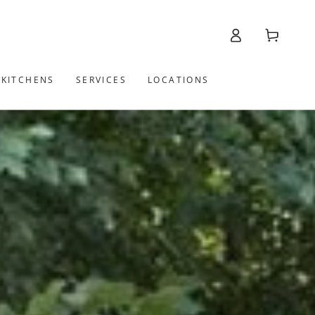
Log
Cart
in
 KITCHENS
SERVICES
LOCATIONS