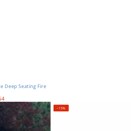
Login required
Log in to your account to add products to your wishlist
e Deep Seating Fire
and view your previously saved items.
64
Login
–15%