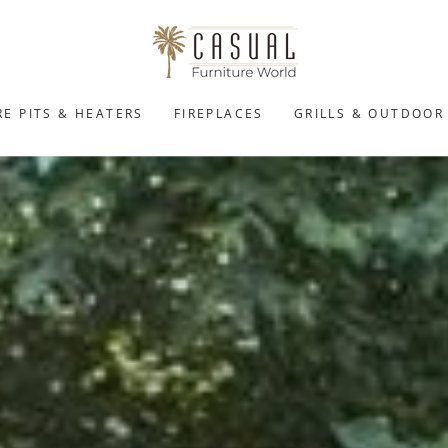
RE PITS & HEATERS
FIREPLACES
GRILLS & OUTDOOR