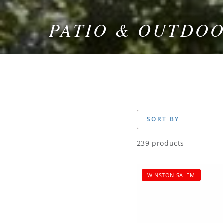
PATIO & OUTDO
COLLECTION:
SORT BY
239 products
WINSTON SALEM