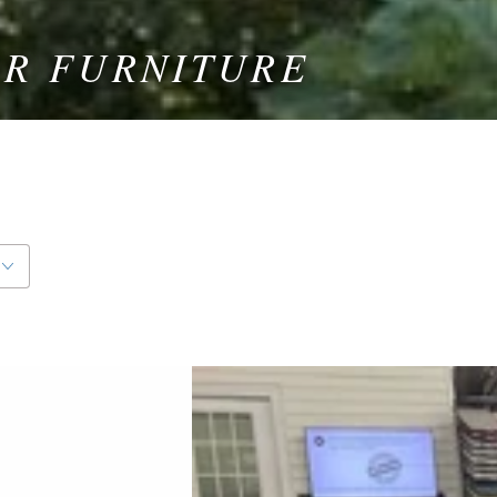
OR FURNITURE