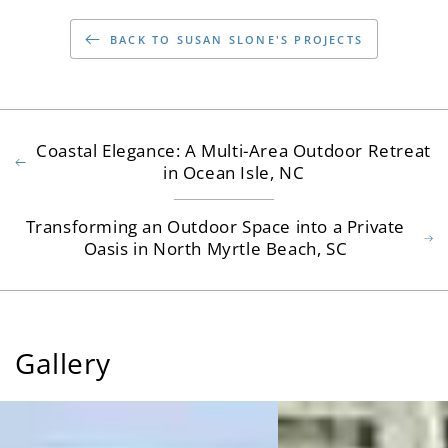
BACK TO SUSAN SLONE'S PROJECTS
Coastal Elegance: A Multi-Area Outdoor Retreat
in Ocean Isle, NC
Transforming an Outdoor Space into a Private
Oasis in North Myrtle Beach, SC
Gallery