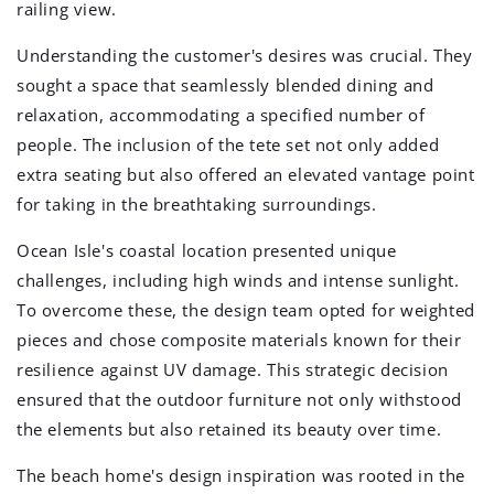
railing view.
Understanding the customer's desires was crucial. They
sought a space that seamlessly blended dining and
relaxation, accommodating a specified number of
people. The inclusion of the tete set not only added
extra seating but also offered an elevated vantage point
for taking in the breathtaking surroundings.
Ocean Isle's coastal location presented unique
challenges, including high winds and intense sunlight.
To overcome these, the design team opted for weighted
pieces and chose composite materials known for their
resilience against UV damage. This strategic decision
ensured that the outdoor furniture not only withstood
the elements but also retained its beauty over time.
The beach home's design inspiration was rooted in the