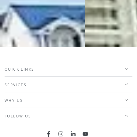
QUICK LINKS
SERVICES
WHY US
FOLLOW US
Facebook
Instagram
LinkedIn
YouTube