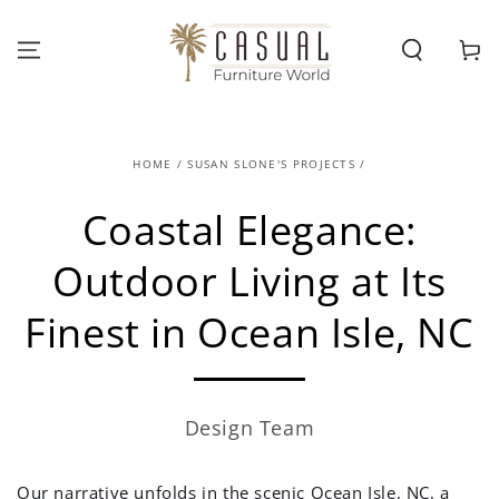
SKIP TO
CONTENT
Cart
HOME
/
SUSAN SLONE'S PROJECTS
/
Coastal Elegance:
Outdoor Living at Its
Finest in Ocean Isle, NC
Design Team
Our narrative unfolds in the scenic Ocean Isle, NC, a