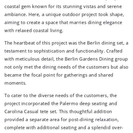
coastal gem known for its stunning vistas and serene
ambiance. Here, a unique outdoor project took shape,
aiming to create a space that marries dining elegance
with relaxed coastal living.
The heartbeat of this project was the Berlin dining set, a
testament to sophistication and functionality. Crafted
with meticulous detail, the Berlin Gardens Dining group
not only met the dining needs of the customers but also
became the focal point for gatherings and shared
moments.
To cater to the diverse needs of the customers, the
project incorporated the Palermo deep seating and
Carolina Casual tete set. This thoughtful addition
provided a separate area for post-dining relaxation,
complete with additional seating and a splendid over-