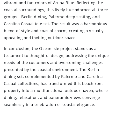
vibrant and fun colors of Aruba Blue. Reflecting the
coastal surroundings, this lively hue adorned all three
groups—Berlin dining, Palermo deep seating, and
Carolina Casual tete set. The result was a harmonious
blend of style and coastal charm, creating a visually
appealing and inviting outdoor space.
In conclusion, the Ocean Isle project stands as a
testament to thoughtful design, addressing the unique
needs of the customers and overcoming challenges
presented by the coastal environment. The Berlin
dining set, complemented by Palermo and Carolina
Casual collections, has transformed this beachfront
property into a multifunctional outdoor haven, where
dining, relaxation, and panoramic views converge
seamlessly in a celebration of coastal elegance.