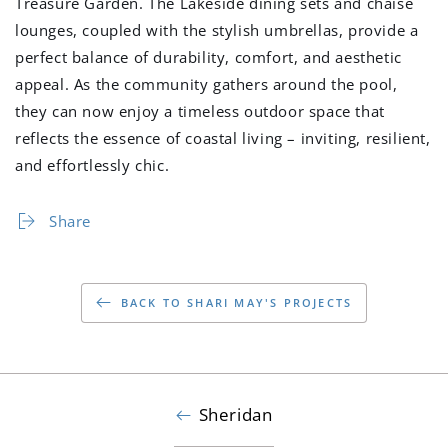
Treasure Garden. The Lakeside dining sets and chaise
lounges, coupled with the stylish umbrellas, provide a
perfect balance of durability, comfort, and aesthetic
appeal. As the community gathers around the pool,
they can now enjoy a timeless outdoor space that
reflects the essence of coastal living – inviting, resilient,
and effortlessly chic.
Share
BACK TO SHARI MAY'S PROJECTS
Sheridan