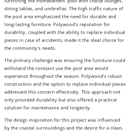
furnishing the Homeowners' pool with chaise lounges,
dining tables, and umbrellas. The high traffic nature of
the pool area emphasized the need for durable and
long-lasting furniture. Polywood's reputation for
durability, coupled with the ability to replace individual
pieces in case of accidents, made it the ideal choice for
the community's needs.
The primary challenge was ensuring the furniture could
withstand the constant use the pool area would
experience throughout the season. Polywood's robust
construction and the option to replace individual pieces
addressed this concern effectively. This approach not
only provided durability but also offered a practical
solution for maintenance and longevity.
The design inspiration for this project was influenced
by the coastal surroundings and the desire for a clean,