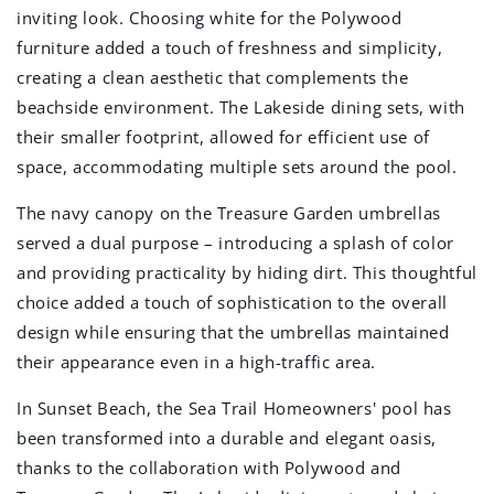
inviting look. Choosing white for the Polywood
furniture added a touch of freshness and simplicity,
creating a clean aesthetic that complements the
beachside environment. The Lakeside dining sets, with
their smaller footprint, allowed for efficient use of
space, accommodating multiple sets around the pool.
The navy canopy on the Treasure Garden umbrellas
served a dual purpose – introducing a splash of color
and providing practicality by hiding dirt. This thoughtful
choice added a touch of sophistication to the overall
design while ensuring that the umbrellas maintained
their appearance even in a high-traffic area.
In Sunset Beach, the Sea Trail Homeowners' pool has
been transformed into a durable and elegant oasis,
thanks to the collaboration with Polywood and