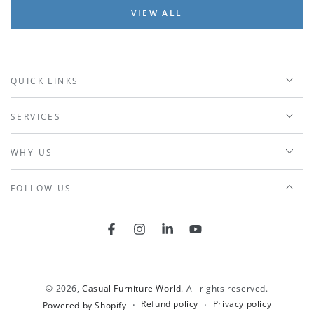
VIEW ALL
QUICK LINKS
SERVICES
WHY US
FOLLOW US
Facebook
Instagram
LinkedIn
YouTube
© 2026,
Casual Furniture World
. All rights reserved.
Refund policy
Privacy policy
Powered by Shopify