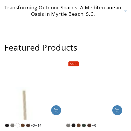
Transforming Outdoor Spaces: A Mediterranean
Oasis in Myrtle Beach, S.C.
Featured Products
SALE
+2
+16
+9
Black
Slate
White
Teak
Mahogany
Slate
Black
Teak
Green
Mahogany