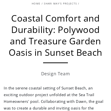
HOME
/
SHARI MAY'S PROJECTS
/
Coastal Comfort and
Durability: Polywood
and Treasure Garden
Oasis in Sunset Beach
Design Team
In the serene coastal setting of Sunset Beach, an
exciting outdoor project unfolded at the Sea Trail
Homeowners' pool. Collaborating with Dawn, the goal
was to create a durable and inviting oasis for the