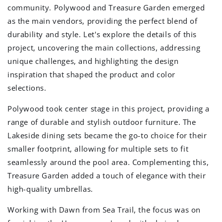
community. Polywood and Treasure Garden emerged
as the main vendors, providing the perfect blend of
durability and style. Let's explore the details of this
project, uncovering the main collections, addressing
unique challenges, and highlighting the design
inspiration that shaped the product and color
selections.
Polywood took center stage in this project, providing a
range of durable and stylish outdoor furniture. The
Lakeside dining sets became the go-to choice for their
smaller footprint, allowing for multiple sets to fit
seamlessly around the pool area. Complementing this,
Treasure Garden added a touch of elegance with their
high-quality umbrellas.
Working with Dawn from Sea Trail, the focus was on