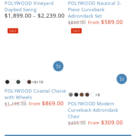
POLYWOOD Vineyard
POLYWOOD Nautical 3-
Grey
Grey
Daybed Swing
Piece Curveback
$1,899.00
$2,239.00
Regular
Adirondack Set
$589.00
price
$850.00
From
Regular
Sale
SALE
SALE
price
price
+8
+19
Black
Driftwood
Green
Kona
Mahogany
POLYWOOD Coastal Chaise
+8
with Wheels
Slate
Black
Teak
Mahogany
White
$869.00
POLYWOOD Modern
Grey
$1,195.00
From
Regular
Sale
Curveback Adirondack
price
price
Chair
$309.00
$455.00
From
Regular
Sale
price
price