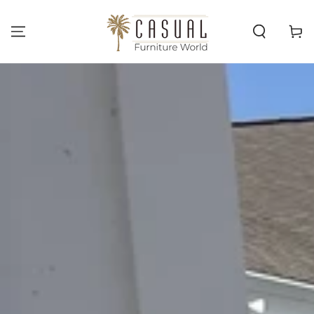
SKIP TO
CONTENT
Cart