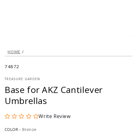
modal
HOME
/
74872
TREASURE GARDEN
Base for AKZ Cantilever
Umbrellas
Write Review
COLOR
–
Bronze