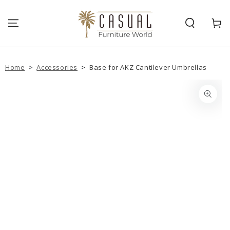
SKIP TO
CONTENT
Cart
Home
>
Accessories
>
Base for AKZ Cantilever Umbrellas
SKIP TO PRODUCT
INFORMATION
Open
media
{{
index
}}
in