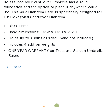
Be assured your cantilever umbrella has a solid
foundation and the option to place it anywhere you'd
like. This AKZ Umbrella Base is specifically designed for
13' Hexagonal Cantilever Umbrella.
Black Finish
Base dimensions: 34"W x 34"D x 7.5"H
Holds up to 400lbs of sand. (Sand not included.)
Includes 4 add-on weights
Login required
ONE YEAR WARRANTY on Treasure Garden Umbrella
Bases
Log in to your account to add products to your
wishlist and view your previously saved items.
Share
Login