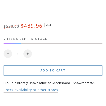
Black
Variant
sold
out
or
Bronze
Variant
unavailable
sold
out
or
$489.96
SALE
$590.00
unavailable
Regular
Sale
price
price
2
ITEMS LEFT IN STOCK!
Quantity
Decrease
Increase
quantity
quantity
for
for
Base
Base
ADD TO CART
for
for
AKZ
AKZ
Pickup currently unavailable at
Greensboro - Showroom #20
Cantilever
Cantilever
Check availability at other stores
Umbrellas
Umbrellas