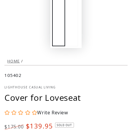
HOME
/
105402
LIGHTHOUSE CASUAL LIVING
Cover for Loveseat
Write Review
$139.95
SOLD OUT
$175.00