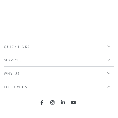
QUICK LINKS
SERVICES
WHY US
FOLLOW US
Facebook
Instagram
LinkedIn
YouTube