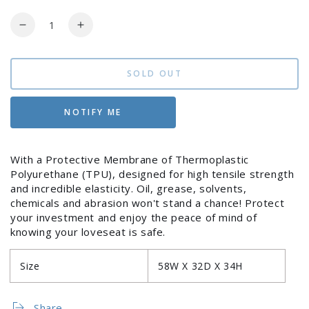
Regular
Sale
price
price
Quantity
Decrease
Increase
quantity
quantity
for
for
Cover
Cover
SOLD OUT
for
for
Loveseat
Loveseat
NOTIFY ME
With a Protective Membrane of Thermoplastic
Polyurethane (TPU), designed for high tensile strength
and incredible elasticity. Oil, grease, solvents,
Login required
chemicals and abrasion won't stand a chance! Protect
your investment and enjoy the peace of mind of
Log in to your account to add products to your
knowing your loveseat is safe.
wishlist and view your previously saved items.
Size
58W X 32D X 34H
Login
Share