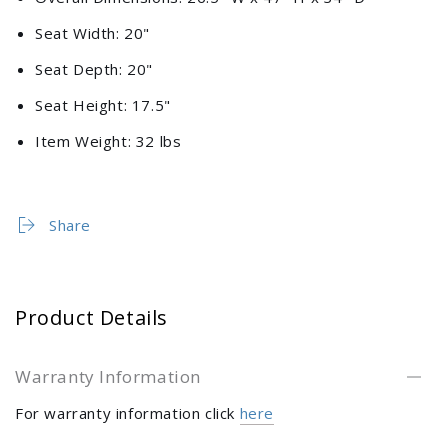
Seat Width: 20"
Seat Depth: 20"
Seat Height: 17.5"
Item Weight: 32 lbs
Share
Product Details
Warranty Information
For warranty information click
here