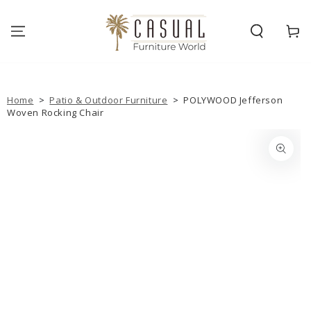
SKIP TO
CONTENT
Cart
Home
>
Patio & Outdoor Furniture
>
POLYWOOD Jefferson
Woven Rocking Chair
SKIP TO PRODUCT
INFORMATION
Open
media
{{
index