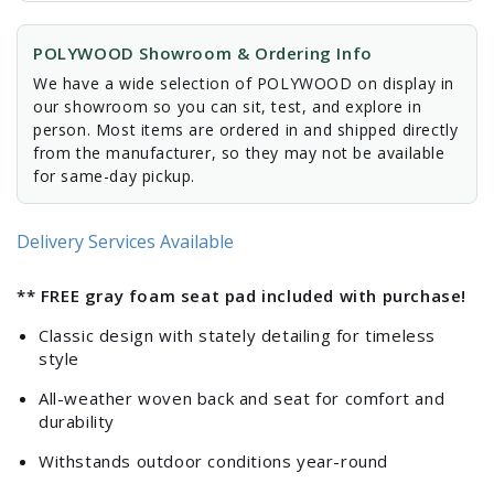
POLYWOOD Showroom & Ordering Info
We have a wide selection of POLYWOOD on display in
our showroom so you can sit, test, and explore in
person. Most items are ordered in and shipped directly
from the manufacturer, so they may not be available
for same-day pickup.
Delivery Services Available
** FREE gray foam seat pad included with purchase!
Classic design with stately detailing for timeless
style
All-weather woven back and seat for comfort and
durability
Withstands outdoor conditions year-round