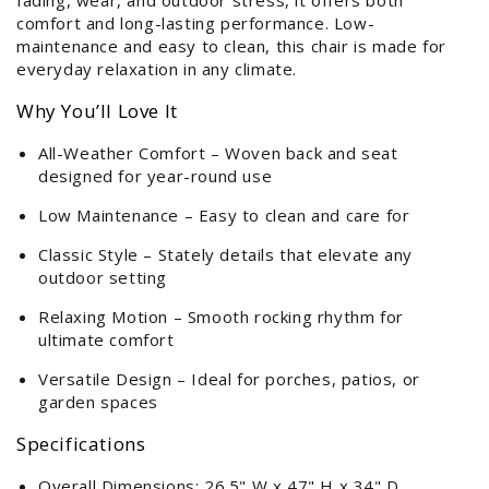
fading, wear, and outdoor stress, it offers both
comfort and long-lasting performance. Low-
maintenance and easy to clean, this chair is made for
everyday relaxation in any climate.
Why You’ll Love It
All-Weather Comfort – Woven back and seat
designed for year-round use
Low Maintenance – Easy to clean and care for
Classic Style – Stately details that elevate any
outdoor setting
Relaxing Motion – Smooth rocking rhythm for
ultimate comfort
Versatile Design – Ideal for porches, patios, or
garden spaces
Specifications
Overall Dimensions: 26.5" W x 47" H x 34" D