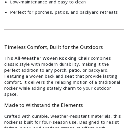
Login required
Low-maintenance and easy to clean
Log in to your account to add products to your
Perfect for porches, patios, and backyard retreats
wishlist and view your previously saved items.
Login
Timeless Comfort, Built for the Outdoors
This
All-Weather Woven Rocking Chair
combines
classic style with modern durability, making it the
perfect addition to any porch, patio, or backyard.
Featuring a woven back and seat that provide lasting
comfort, it delivers the relaxing motion of a traditional
rocker while adding stately charm to your outdoor
space.
Made to Withstand the Elements
Crafted with durable, weather-resistant materials, this
rocker is built for four-season use. Designed to resist