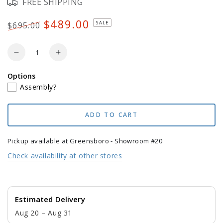
FREE SHIPPING
unavailable
$489.00
SALE
$695.00
Regular
Sale
price
price
Quantity
Decrease
Increase
quantity
quantity
Options
for
for
Assembly?
POLYWOOD
POLYWOOD
Jefferson
Jefferson
Woven
Woven
ADD TO CART
Rocking
Rocking
Chair
Chair
Pickup available at
Greensboro - Showroom #20
Check availability at other stores
Estimated Delivery
Aug 20 – Aug 31