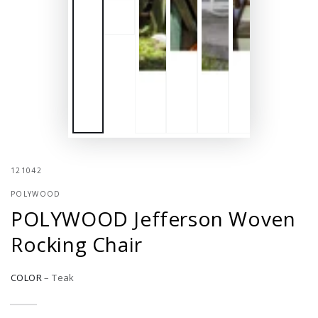
121042
POLYWOOD
POLYWOOD Jefferson Woven
Rocking Chair
COLOR
–
Teak
Slate
Variant