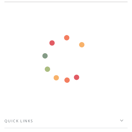
QUICK LINKS