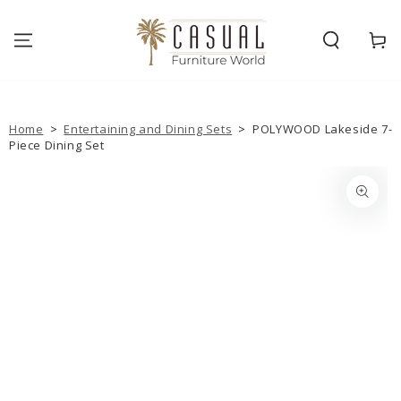
SKIP TO
CONTENT
Cart
Home
>
Entertaining and Dining Sets
>
POLYWOOD Lakeside 7-
Piece Dining Set
SKIP TO PRODUCT
INFORMATION
Open
media
{{
index