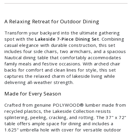
A Relaxing Retreat for Outdoor Dining
Transform your backyard into the ultimate gathering
spot with the
Lakeside 7-Piece Dining Set
. Combining
casual elegance with durable construction, this set
includes four side chairs, two armchairs, and a spacious
Nautical dining table that comfortably accommodates
family meals and festive occasions. With arched chair
backs for comfort and clean lines for style, this set
captures the relaxed charm of lakeside living while
delivering all-weather strength.
Login required
Made for Every Season
Log in to your account to add products to your
wishlist and view your previously saved items.
Crafted from genuine POLYWOOD® lumber made from
recycled plastics, the Lakeside Collection resists
Login
splintering, peeling, cracking, and rotting. The 37" x 72"
table offers ample space for dining and includes a
1.625" umbrella hole with cover for versatile outdoor