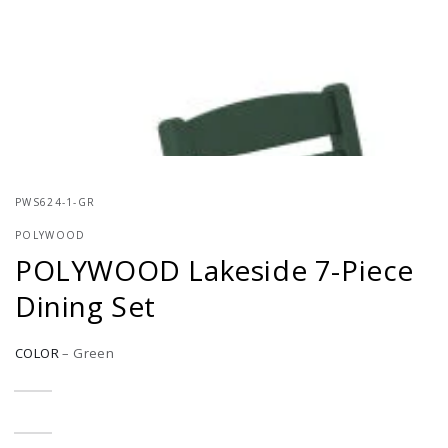
}}
in
modal
PWS624-1-GR
POLYWOOD
POLYWOOD Lakeside 7-Piece
Dining Set
COLOR
–
Green
Slate
Variant
Grey
sold
out
or
Black
Variant