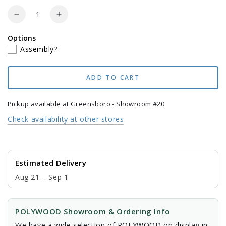
price
price
Quantity
Decrease
Increase
quantity
quantity
Options
for
for
Assembly?
POLYWOOD
POLYWOOD
Lakeside
Lakeside
7-
7-
ADD TO CART
Piece
Piece
Dining
Dining
Set
Set
Pickup available at
Greensboro - Showroom #20
Check availability at other stores
Estimated Delivery
Aug 21 – Sep 1
POLYWOOD Showroom & Ordering Info
We have a wide selection of POLYWOOD on display in