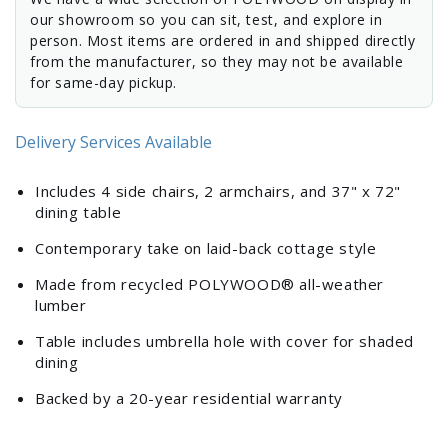
our showroom so you can sit, test, and explore in
person. Most items are ordered in and shipped directly
from the manufacturer, so they may not be available
for same-day pickup.
Delivery Services Available
Includes 4 side chairs, 2 armchairs, and 37" x 72"
dining table
Contemporary take on laid-back cottage style
Made from recycled POLYWOOD® all-weather
lumber
Table includes umbrella hole with cover for shaded
dining
Backed by a 20-year residential warranty