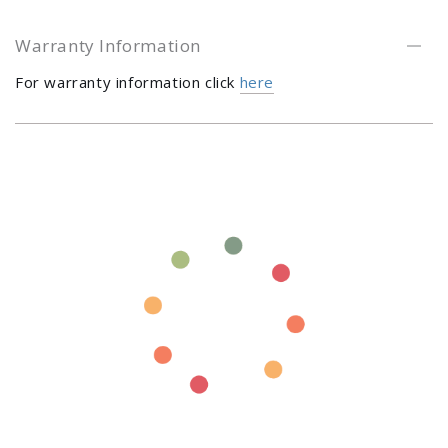
Warranty Information
For warranty information click
here