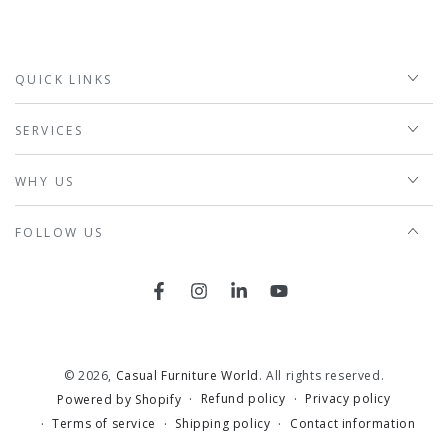
QUICK LINKS
SERVICES
WHY US
FOLLOW US
Facebook
Instagram
LinkedIn
YouTube
© 2026,
Casual Furniture World
. All rights reserved.
Refund policy
Privacy policy
Powered by Shopify
Terms of service
Shipping policy
Contact information