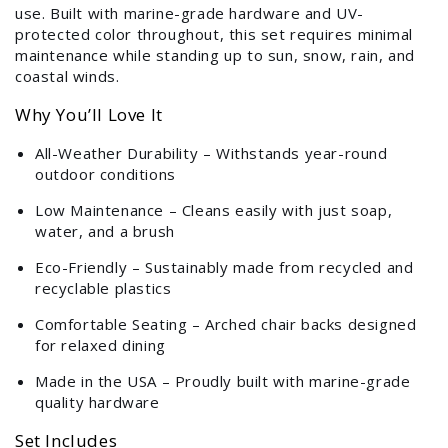
use. Built with marine-grade hardware and UV-
protected color throughout, this set requires minimal
maintenance while standing up to sun, snow, rain, and
coastal winds.
Why You’ll Love It
All-Weather Durability – Withstands year-round
outdoor conditions
Low Maintenance – Cleans easily with just soap,
water, and a brush
Eco-Friendly – Sustainably made from recycled and
recyclable plastics
Comfortable Seating – Arched chair backs designed
for relaxed dining
Made in the USA – Proudly built with marine-grade
quality hardware
Set Includes