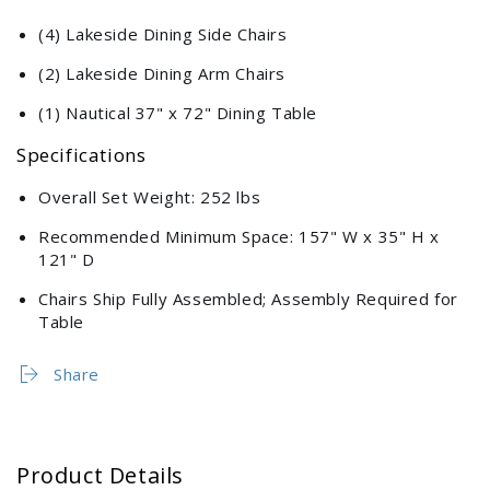
(4) Lakeside Dining Side Chairs
(2) Lakeside Dining Arm Chairs
(1) Nautical 37" x 72" Dining Table
Specifications
Overall Set Weight: 252 lbs
Recommended Minimum Space: 157" W x 35" H x
121" D
Chairs Ship Fully Assembled; Assembly Required for
Table
Share
Product Details