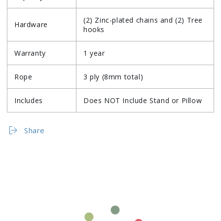
(2) Zinc-plated chains and (2) Tree
Hardware
hooks
Warranty
1 year
Rope
3 ply (8mm total)
Includes
Does NOT Include Stand or Pillow
Share