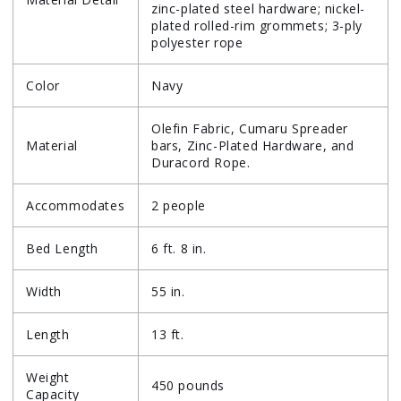
zinc-plated steel hardware; nickel-
plated rolled-rim grommets; 3-ply
polyester rope
Color
Navy
Olefin Fabric, Cumaru Spreader
Material
bars, Zinc-Plated Hardware, and
Duracord Rope.
Accommodates
2 people
Bed Length
6 ft. 8 in.
Width
55 in.
Length
13 ft.
Weight
450 pounds
Capacity