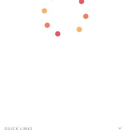
QUICK LINKS