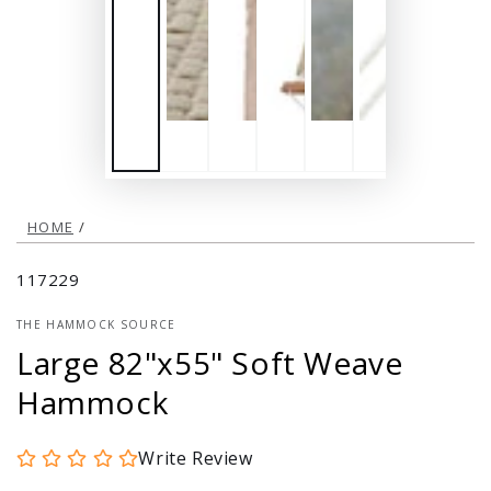
HOME
/
117229
THE HAMMOCK SOURCE
Large 82"x55" Soft Weave
Hammock
Write Review