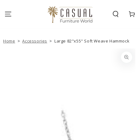
SKIP TO
CONTENT
Cart
Home
>
Accessories
>
Large 82"x55" Soft Weave Hammock
SKIP TO PRODUCT
INFORMATION
Open
media
{{
index
}}
in