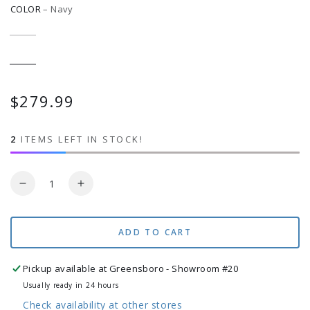
COLOR
–
Navy
Antique
Variant
Beige
sold
out
or
Navy
Variant
unavailable
sold
out
or
$279.99
Regular
unavailable
price
2
ITEMS LEFT IN STOCK!
Quantity
Decrease
Increase
quantity
quantity
for
for
Large
Large
ADD TO CART
82&quot;x55&quot;
82&quot;x55&quot;
Soft
Soft
Pickup available at
Greensboro - Showroom #20
Weave
Weave
Usually ready in 24 hours
Hammock
Hammock
Check availability at other stores