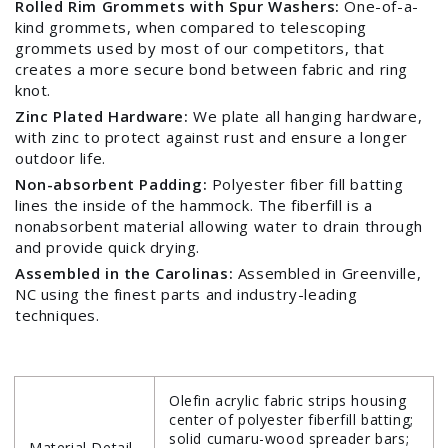
Rolled Rim Grommets with Spur Washers:
One-of-a-
kind grommets, when compared to telescoping
grommets used by most of our competitors, that
creates a more secure bond between fabric and ring
knot.
Zinc Plated Hardware:
We plate all hanging hardware,
with zinc to protect against rust and ensure a longer
outdoor life.
Non-absorbent Padding:
Polyester fiber fill batting
Login required
lines the inside of the hammock. The fiberfill is a
nonabsorbent material allowing water to drain through
Log in to your account to add products to your
and provide quick drying.
wishlist and view your previously saved items.
Assembled in the Carolinas:
Assembled in Greenville,
NC using the finest parts and industry-leading
Login
techniques.
Olefin acrylic fabric strips housing
center of polyester fiberfill batting;
solid cumaru-wood spreader bars;
Material Detail