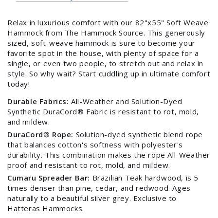
Relax in luxurious comfort with our 82"x55" Soft Weave
Hammock from The Hammock Source. This generously
sized, soft-weave hammock is sure to become your
favorite spot in the house, with plenty of space for a
single, or even two people, to stretch out and relax in
style. So why wait? Start cuddling up in ultimate comfort
today!
Durable Fabrics:
All-Weather and Solution-Dyed
Synthetic DuraCord® Fabric is resistant to rot, mold,
and mildew.
DuraCord® Rope:
Solution-dyed synthetic blend rope
that balances cotton's softness with polyester's
durability. This combination makes the rope All-Weather
proof and resistant to rot, mold, and mildew.
Cumaru Spreader Bar:
Brazilian Teak hardwood, is 5
times denser than pine, cedar, and redwood. Ages
naturally to a beautiful silver grey. Exclusive to
Hatteras Hammocks.