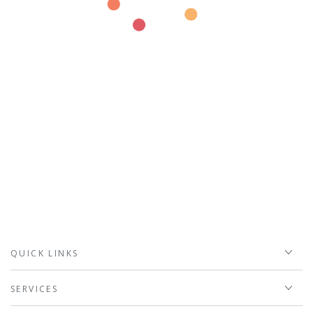
QUICK LINKS
SERVICES