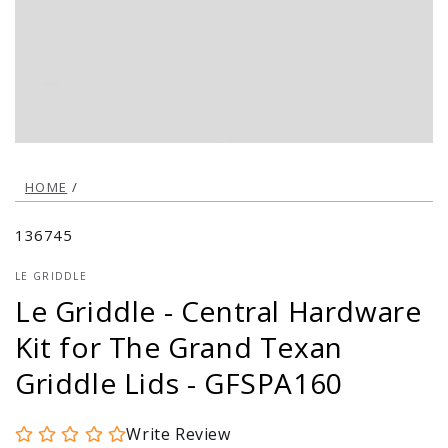
modal
HOME
/
136745
LE GRIDDLE
Le Griddle - Central Hardware
Kit for The Grand Texan
Griddle Lids - GFSPA160
Write Review