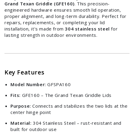
Grand Texan Griddle (GFE160)
. This precision-
engineered hardware ensures smooth lid operation,
proper alignment, and long-term durability. Perfect for
repairs, replacements, or completing your lid
installation, it’s made from
304 stainless steel
for
lasting strength in outdoor environments.
Key Features
Model Number:
GFSPA160
Fits:
GFE160 – The Grand Texan Griddle Lids
Purpose:
Connects and stabilizes the two lids at the
center hinge point
Material:
304 Stainless Steel – rust-resistant and
built for outdoor use