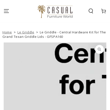
SKIP TO
CONTENT
Cart
Home
>
Le Griddle
>
Le Griddle - Central Hardware Kit for The
Grand Texan Griddle Lids - GFSPA160
SKIP TO PRODUCT
INFORMATION
Open
media
1
in