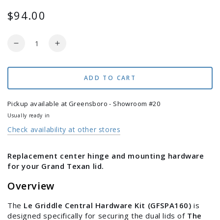
$94.00
Regular
price
Quantity
Decrease
Increase
quantity
quantity
for
for
Le
Le
ADD TO CART
Griddle
Griddle
-
-
Pickup available at
Greensboro - Showroom #20
Central
Central
Usually ready in
Hardware
Hardware
Check availability at other stores
Kit
Kit
for
for
The
The
Replacement center hinge and mounting hardware
Grand
Grand
for your Grand Texan lid.
Texan
Texan
Griddle
Griddle
Overview
Lids
Lids
-
-
The
Le Griddle Central Hardware Kit (GFSPA160)
is
GFSPA160
GFSPA160
designed specifically for securing the dual lids of
The