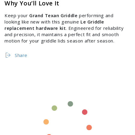
Why You’ll Love It
Keep your
Grand Texan Griddle
performing and
looking like new with this genuine
Le Griddle
replacement hardware kit
. Engineered for reliability
and precision, it maintains a perfect fit and smooth
motion for your griddle lids season after season.
Share