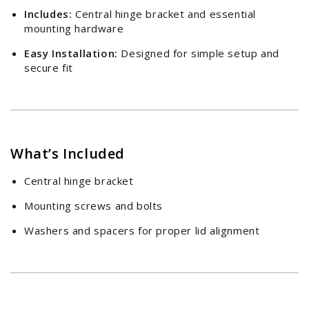
Includes:
Central hinge bracket and essential
mounting hardware
Easy Installation:
Designed for simple setup and
secure fit
Login required
Log in to your account to add products to your
What’s Included
wishlist and view your previously saved items.
Central hinge bracket
Login
Mounting screws and bolts
Washers and spacers for proper lid alignment