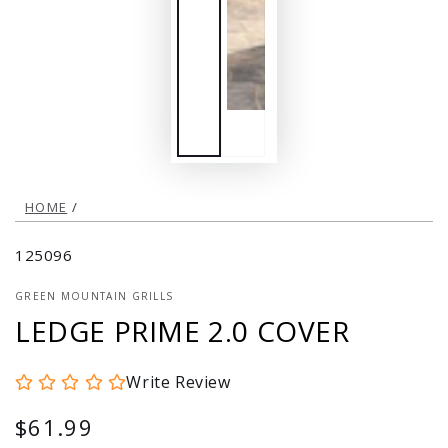
HOME
/
125096
GREEN MOUNTAIN GRILLS
LEDGE PRIME 2.0 COVER
Write Review
$61.99
Regular
price