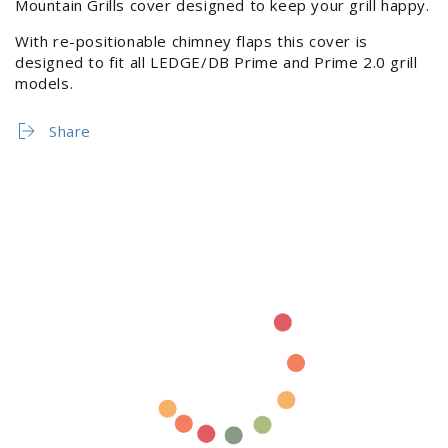
Mountain Grills cover designed to keep your grill happy.
Login
With re-positionable chimney flaps this cover is
designed to fit all LEDGE/DB Prime and Prime 2.0 grill
models.
Share