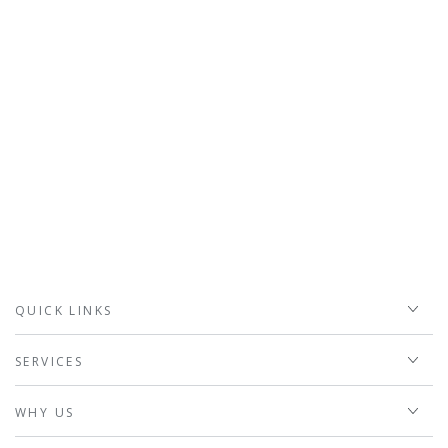
QUICK LINKS
SERVICES
WHY US