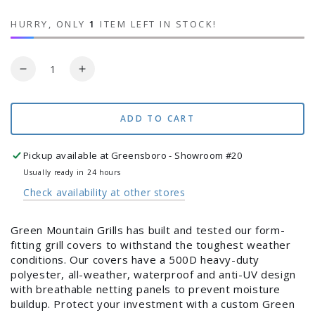
HURRY, ONLY
1
ITEM LEFT IN STOCK!
Quantity
Decrease
Increase
quantity
quantity
for
for
LEDGE
LEDGE
ADD TO CART
PRIME
PRIME
2.0
2.0
Pickup available at
Greensboro - Showroom #20
COVER
COVER
Usually ready in 24 hours
Check availability at other stores
Green Mountain Grills has built and tested our form-
fitting grill covers to withstand the toughest weather
Login required
conditions. Our covers have a 500D heavy-duty
polyester, all-weather, waterproof and anti-UV design
Log in to your account to add products to your
with breathable netting panels to prevent moisture
wishlist and view your previously saved items.
buildup. Protect your investment with a custom Green