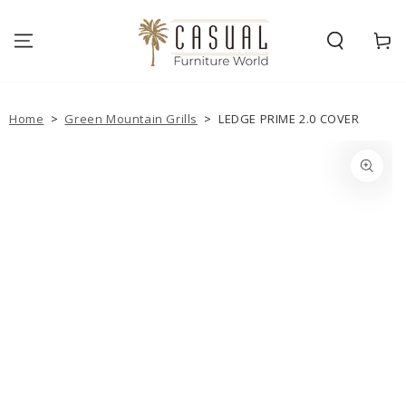
SKIP TO
CONTENT
Cart
Home
>
Green Mountain Grills
>
LEDGE PRIME 2.0 COVER
SKIP TO PRODUCT
INFORMATION
Open
media
1
in
modal