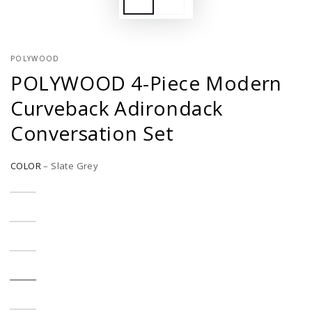
POLYWOOD
POLYWOOD 4-Piece Modern
Curveback Adirondack
Conversation Set
COLOR
–
Slate Grey
Aruba
Variant
sold
out
or
Black
Variant
unavailable
sold
out
or
Green
Variant
unavailable
sold
out
or
Slate
Variant
unavailable
Grey
sold
out