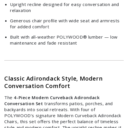
Upright recline designed for easy conversation and
relaxation
Generous chair profile with wide seat and armrests
for added comfort
Built with all-weather POLYWOOD® lumber — low
maintenance and fade resistant
Classic Adirondack Style, Modern
Conversation Comfort
The
4-Piece Modern Curveback Adirondack
Conversation Set
transforms patios, porches, and
backyards into social retreats. With four of
POLYWOOD’s signature Modern Curveback Adirondack
Login required
Chairs, this set offers the perfect balance of timeless
style and modern comfort. The upright recline makes it