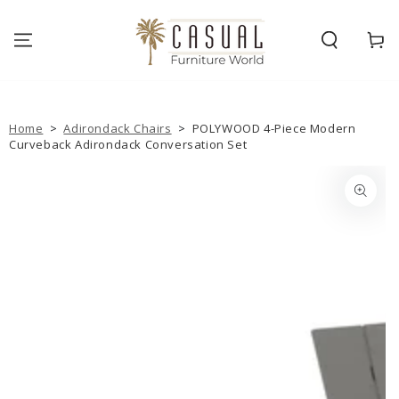
SKIP TO
CONTENT
Cart
Home
>
Adirondack Chairs
>
POLYWOOD 4-Piece Modern
Curveback Adirondack Conversation Set
SKIP TO PRODUCT
INFORMATION
Open
media
{{
index
}}
in