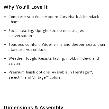
Why You’ll Love It
Complete set: Four Modern Curveback Adirondack
Chairs
Social seating: Upright recline encourages
conversation
Spacious comfort: Wider arms and deeper seats than
standard Adirondacks
Weather-tough: Resists fading, mold, mildew, and
salt air
Premium finish options: Available in Heritage™,
Select™, and Vintage™ colors
Dimensions & Assembly