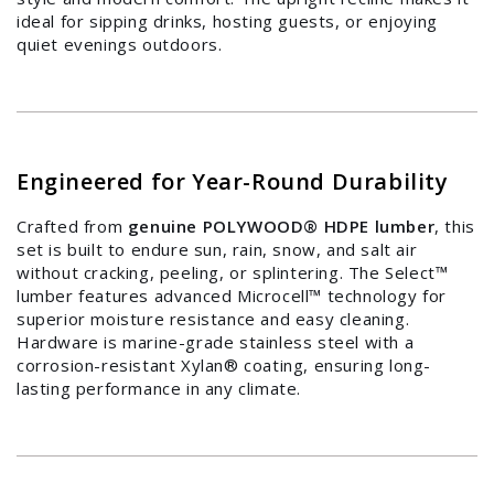
Log in to your account to add products to your
ideal for sipping drinks, hosting guests, or enjoying
wishlist and view your previously saved items.
quiet evenings outdoors.
Login
Engineered for Year-Round Durability
Crafted from
genuine POLYWOOD® HDPE lumber
, this
set is built to endure sun, rain, snow, and salt air
without cracking, peeling, or splintering. The Select™
lumber features advanced Microcell™ technology for
superior moisture resistance and easy cleaning.
Hardware is marine-grade stainless steel with a
corrosion-resistant Xylan® coating, ensuring long-
lasting performance in any climate.