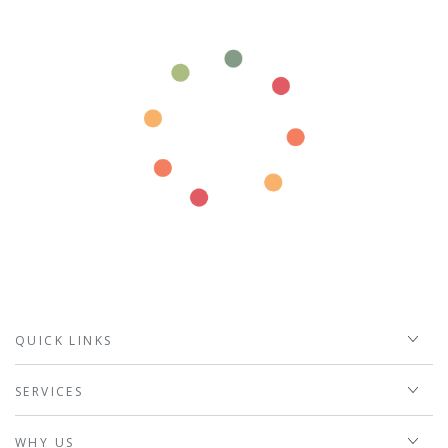
QUICK LINKS
SERVICES
WHY US