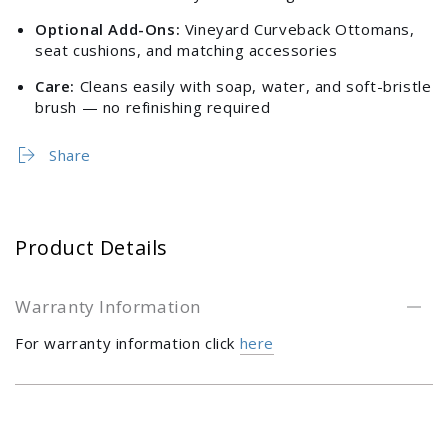
Optional Add-Ons:
Vineyard Curveback Ottomans,
seat cushions, and matching accessories
Care:
Cleans easily with soap, water, and soft-bristle
brush — no refinishing required
Share
Product Details
Warranty Information
For warranty information click
here