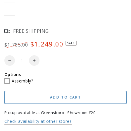
out
or
Teak
Variant
unavailable
sold
out
or
White
Variant
unavailable
sold
out
or
FREE SHIPPING
unavailable
$1,249.00
SALE
$1,785.00
Regular
Sale
price
price
Quantity
Decrease
Increase
quantity
quantity
Options
for
for
Assembly?
POLYWOOD
POLYWOOD
4-
4-
Piece
Piece
ADD TO CART
Modern
Modern
Curveback
Curveback
Adirondack
Adirondack
Pickup available at
Greensboro - Showroom #20
Conversation
Conversation
Check availability at other stores
Set
Set