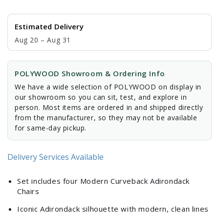
Estimated Delivery
Aug 20 – Aug 31
POLYWOOD Showroom & Ordering Info
We have a wide selection of POLYWOOD on display in
our showroom so you can sit, test, and explore in
person. Most items are ordered in and shipped directly
from the manufacturer, so they may not be available
for same-day pickup.
Delivery Services Available
Set includes four Modern Curveback Adirondack
Chairs
Iconic Adirondack silhouette with modern, clean lines