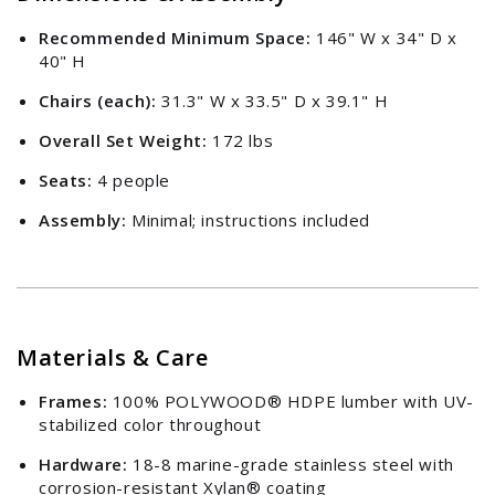
Recommended Minimum Space:
146" W x 34" D x
40" H
Chairs (each):
31.3" W x 33.5" D x 39.1" H
Overall Set Weight:
172 lbs
Seats:
4 people
Assembly:
Minimal; instructions included
Materials & Care
Frames:
100% POLYWOOD® HDPE lumber with UV-
stabilized color throughout
Hardware:
18-8 marine-grade stainless steel with
corrosion-resistant Xylan® coating