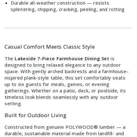
Durable all-weather construction — resists
splintering, chipping, cracking, peeling, and rotting
Login required
Log in to your account to add products to your
wishlist and view your previously saved items.
Login
Casual Comfort Meets Classic Style
The
Lakeside 7-Piece Farmhouse Dining Set
is
designed to bring relaxed elegance to any outdoor
space. With gently arched backrests and a farmhouse-
inspired plank-style table, this set comfortably seats
up to six guests for meals, games, or evening
gatherings. Whether on a patio, deck, or poolside, its
timeless look blends seamlessly with any outdoor
setting.
Built for Outdoor Living
Constructed from genuine POLYWOOD® lumber — a
durable, sustainable material made from landfill- and