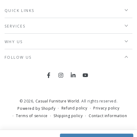
QUICK LINKS
SERVICES
WHY US
FOLLOW US
Facebook
Instagram
LinkedIn
YouTube
© 2026,
Casual Furniture World
. All rights reserved.
Refund policy
Privacy policy
Powered by Shopify
Terms of service
Shipping policy
Contact information