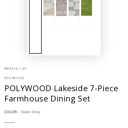
PWS516-1-GY
POLYWOOD
POLYWOOD Lakeside 7-Piece
Farmhouse Dining Set
COLOR
–
Slate Grey
Slate
Variant