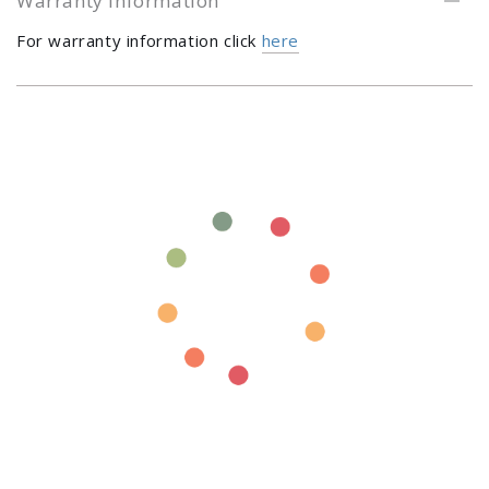
Warranty Information
For warranty information click
here