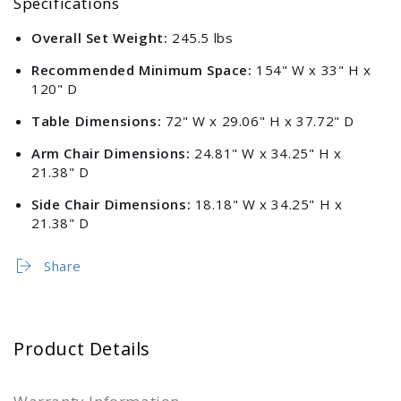
Specifications
Overall Set Weight:
245.5 lbs
Recommended Minimum Space:
154" W x 33" H x
120" D
Table Dimensions:
72" W x 29.06" H x 37.72" D
Arm Chair Dimensions:
24.81" W x 34.25" H x
21.38" D
Side Chair Dimensions:
18.18" W x 34.25" H x
21.38" D
Share
Product Details