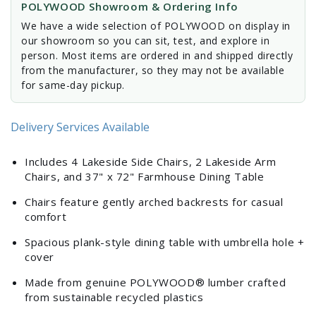
POLYWOOD Showroom & Ordering Info
We have a wide selection of POLYWOOD on display in
our showroom so you can sit, test, and explore in
person. Most items are ordered in and shipped directly
from the manufacturer, so they may not be available
for same-day pickup.
Delivery Services Available
Includes 4 Lakeside Side Chairs, 2 Lakeside Arm
Chairs, and 37" x 72" Farmhouse Dining Table
Chairs feature gently arched backrests for casual
comfort
Spacious plank-style dining table with umbrella hole +
cover
Made from genuine POLYWOOD® lumber crafted
from sustainable recycled plastics