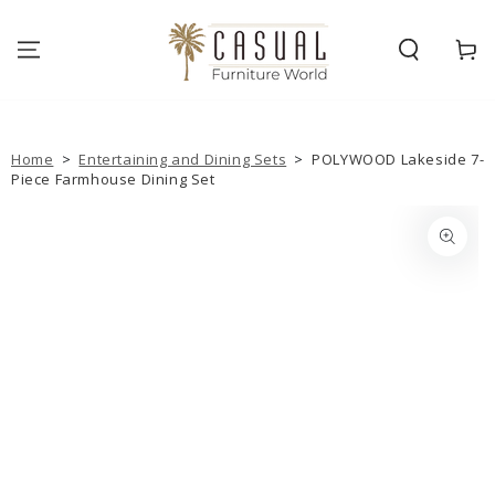
SKIP TO
CONTENT
Cart
Home
>
Entertaining and Dining Sets
>
POLYWOOD Lakeside 7-
Piece Farmhouse Dining Set
SKIP TO PRODUCT
INFORMATION
Open
media
{{
index