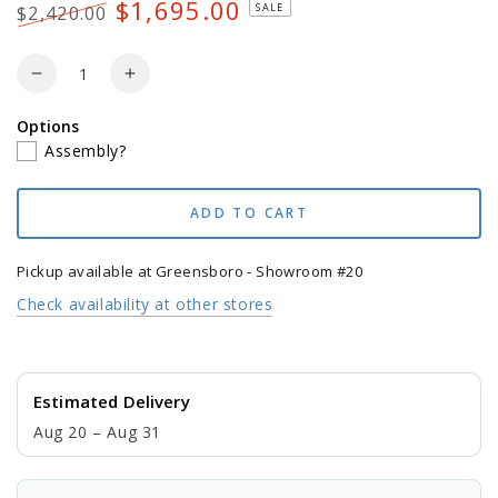
$1,695.00
SALE
$2,420.00
Regular
Sale
price
price
Quantity
Decrease
Increase
quantity
quantity
Options
for
for
Assembly?
POLYWOOD
POLYWOOD
Lakeside
Lakeside
7-
7-
ADD TO CART
Piece
Piece
Farmhouse
Farmhouse
Dining
Dining
Pickup available at
Greensboro - Showroom #20
Set
Set
Check availability at other stores
Estimated Delivery
Aug 20 – Aug 31