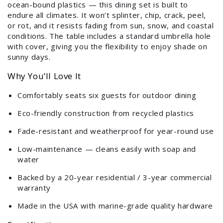
ocean-bound plastics — this dining set is built to
endure all climates. It won’t splinter, chip, crack, peel,
or rot, and it resists fading from sun, snow, and coastal
conditions. The table includes a standard umbrella hole
with cover, giving you the flexibility to enjoy shade on
sunny days.
Why You’ll Love It
Comfortably seats six guests for outdoor dining
Eco-friendly construction from recycled plastics
Fade-resistant and weatherproof for year-round use
Low-maintenance — cleans easily with soap and
water
Backed by a 20-year residential / 3-year commercial
warranty
Made in the USA with marine-grade quality hardware