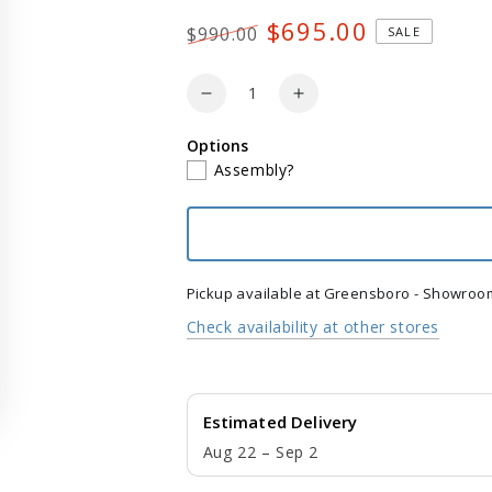
$695.00
$990.00
SALE
Regular
Sale
price
price
Quantity
Decrease
Increase
quantity
quantity
Options
for
for
Assembly?
POLYWOOD
POLYWOOD
Nautical
Nautical
3Piece
3Piece
Porch
Porch
Rocking
Rocking
Chair
Chair
Pickup available at
Greensboro - Showroo
Set
Set
Check availability at other stores
with
with
Round
Round
18&quot;
18&quot;
Side
Side
Estimated Delivery
Table
Table
Aug 22 – Sep 2