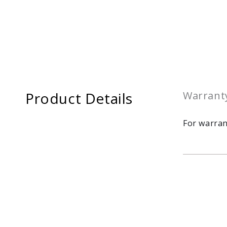
Product Details
Warrant
For warran