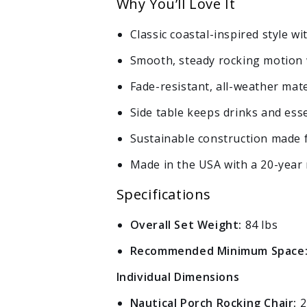
Why You’ll Love It
Log in to your account to add products to your wishlist
and view your previously saved items.
Classic coastal-inspired style w
Login
Smooth, steady rocking motion 
Fade-resistant, all-weather mate
Side table keeps drinks and esse
Sustainable construction made f
Made in the USA with a 20-year 
Specifications
Overall Set Weight:
84 lbs
Recommended Minimum Space
Individual Dimensions
Nautical Porch Rocking Chair:
2