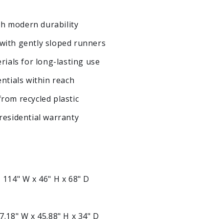
ith modern durability
with gently sloped runners
rials for long-lasting use
ntials within reach
rom recycled plastic
residential warranty
:
114" W x 46" H x 68" D
7.18" W x 45.88" H x 34" D