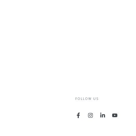
FOLLOW US
Facebook
Instagram
LinkedIn
YouTube