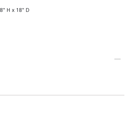
8" H x 18" D