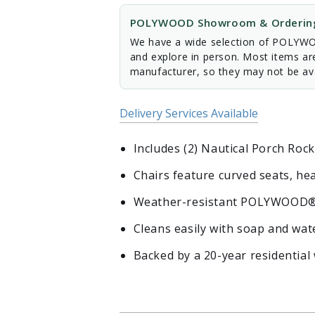
POLYWOOD Showroom & Ordering
We have a wide selection of POLYWOO
and explore in person. Most items ar
manufacturer, so they may not be ava
Delivery Services Available
Includes (2) Nautical Porch Rock
Chairs feature curved seats, h
Weather-resistant POLYWOOD® lu
Cleans easily with soap and wa
Backed by a 20-year residential