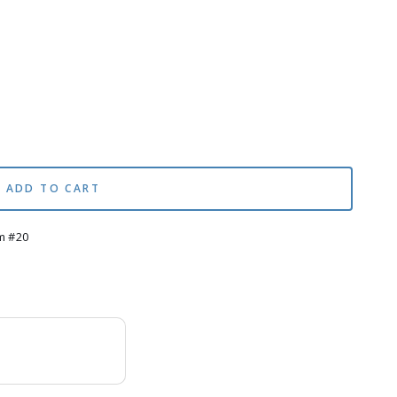
ADD TO CART
m #20