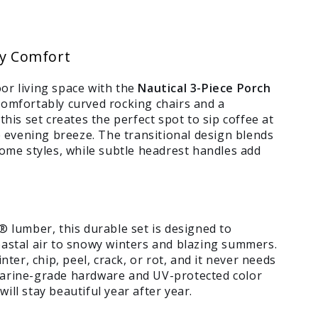
ay Comfort
or living space with the
Nautical 3-Piece Porch
comfortably curved rocking chairs and a
this set creates the perfect spot to sip coffee at
he evening breeze. The transitional design blends
home styles, while subtle headrest handles add
umber, this durable set is designed to
oastal air to snowy winters and blazing summers.
nter, chip, peel, crack, or rot, and it never needs
marine-grade hardware and UV-protected color
ill stay beautiful year after year.