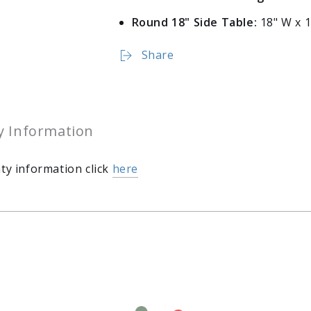
Round 18" Side Table:
18" W x 1
Share
y Information
ty information click
here