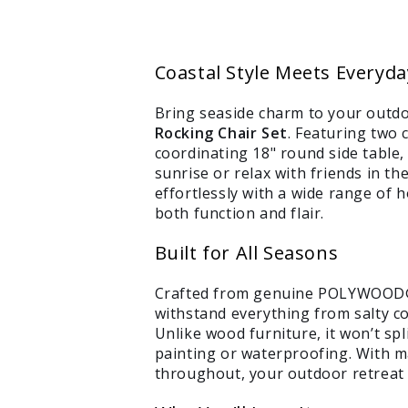
Coastal Style Meets Everyd
Bring seaside charm to your outdo
Rocking Chair Set
. Featuring two 
coordinating 18" round side table, 
sunrise or relax with friends in t
effortlessly with a wide range of 
both function and flair.
Built for All Seasons
Crafted from genuine POLYWOOD® l
withstand everything from salty c
Unlike wood furniture, it won’t spli
painting or waterproofing. With 
throughout, your outdoor retreat w
Login required