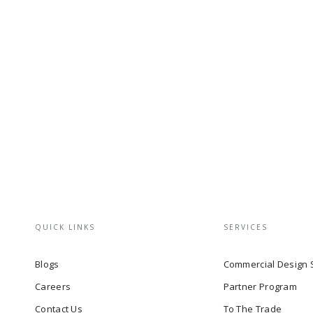
QUICK LINKS
SERVICES
Blogs
Commercial Design 
Careers
Partner Program
Contact Us
To The Trade