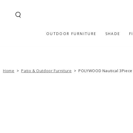
SKIP TO
CONTENT
OUTDOOR FURNITURE
SHADE
F
Home
>
Patio & Outdoor Furniture
>
POLYWOOD Nautical 3Piece P
SKIP TO PRODUCT
INFORMATION