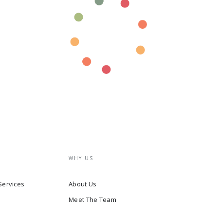
WHY US
Services
About Us
Meet The Team