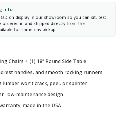
 Info
D on display in our showroom so you can sit, test,
e ordered in and shipped directly from the
ilable for same-day pickup.
ing Chairs + (1) 18" Round Side Table
eadrest handles, and smooth rocking runners
mber won’t crack, peel, or splinter
ter; low-maintenance design
 warranty; made in the USA