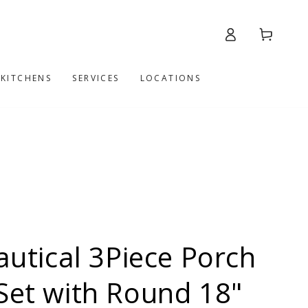
Log
Cart
in
 KITCHENS
SERVICES
LOCATIONS
tical 3Piece Porch
Set with Round 18"