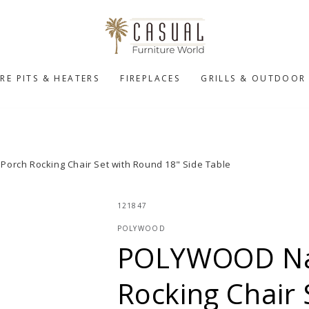
IRE PITS & HEATERS
FIREPLACES
GRILLS & OUTDOOR
orch Rocking Chair Set with Round 18" Side Table
121847
POLYWOOD
POLYWOOD Nau
Rocking Chair 