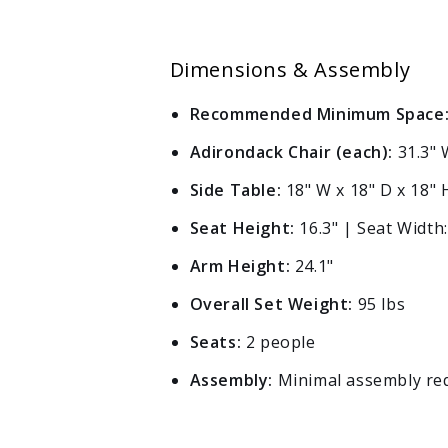
Dimensions & Assembly
Recommended Minimum Space
Adirondack Chair (each):
31.3" W
Side Table:
18" W x 18" D x 18" 
Seat Height:
16.3" | Seat Width:
Arm Height:
24.1"
Overall Set Weight:
95 lbs
Seats:
2 people
Assembly:
Minimal assembly requ