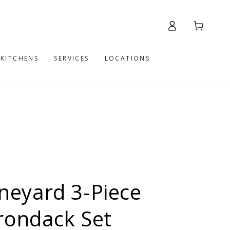
Log
Cart
in
 KITCHENS
SERVICES
LOCATIONS
eyard 3-Piece
rondack Set