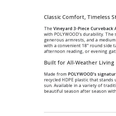
Classic Comfort, Timeless S
The
Vineyard 3-Piece Curveback 
with POLYWOOD’s durability. The s
generous armrests, and a medium r
with a convenient 18" round side ta
afternoon reading, or evening ga
Built for All-Weather Living
Login required
Log in to your account to add products to your wishlist
Made from
POLYWOOD’s signatur
recycled HDPE plastic that stands u
and view your previously saved items.
sun. Available in a variety of trad
Login
beautiful season after season with