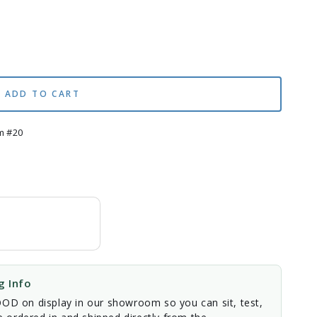
ADD TO CART
m #20
 Info
D on display in our showroom so you can sit, test,