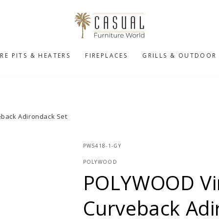
IRE PITS & HEATERS
FIREPLACES
GRILLS & OUTDOOR
back Adirondack Set
PWS418-1-GY
POLYWOOD
POLYWOOD Vin
Curveback Adi