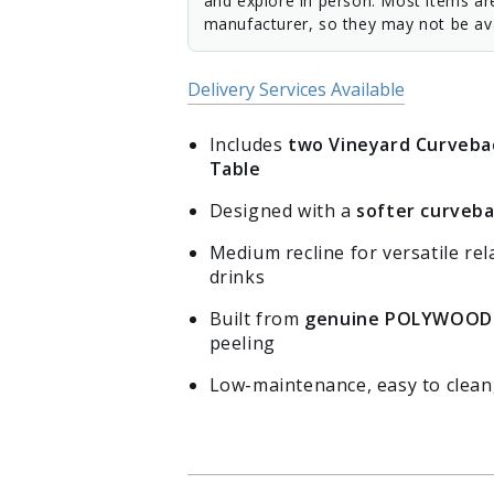
and explore in person. Most items ar
manufacturer, so they may not be ava
Delivery Services Available
Includes
two Vineyard Curvebac
Table
Designed with a
softer curveba
Medium recline for versatile rel
drinks
Built from
genuine POLYWOOD
peeling
Low-maintenance, easy to clean,