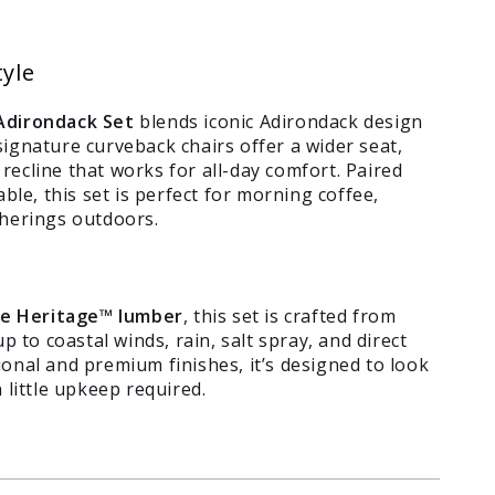
tyle
Adirondack Set
blends iconic Adirondack design
ignature curveback chairs offer a wider seat,
ecline that works for all-day comfort. Paired
ble, this set is perfect for morning coffee,
therings outdoors.
e Heritage™ lumber
, this set is crafted from
p to coastal winds, rain, salt spray, and direct
itional and premium finishes, it’s designed to look
 little upkeep required.