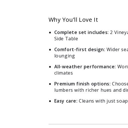
Why You’ll Love It
Complete set includes:
2 Viney
Side Table
Comfort-first design:
Wider sea
lounging
All-weather performance:
Won’t
climates
Premium finish options:
Choose
lumbers with richer hues and di
Easy care:
Cleans with just soap