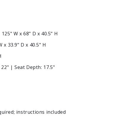
:
125" W x 68" D x 40.5" H
 x 33.9" D x 40.5" H
H
 22" | Seat Depth: 17.5"
ired; instructions included