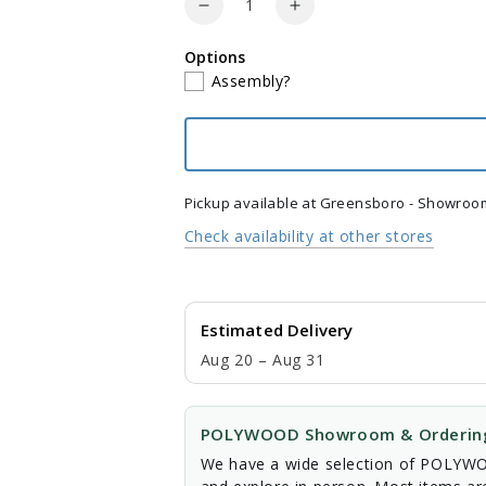
Decrease
Increase
quantity
quantity
Options
for
for
Assembly?
POLYWOOD
POLYWOOD
Vineyard
Vineyard
3-
3-
Piece
Piece
Curveback
Curveback
Adirondack
Adirondack
Pickup available at
Greensboro - Showroo
Set
Set
Check availability at other stores
Estimated Delivery
Aug 20 – Aug 31
POLYWOOD Showroom & Ordering
We have a wide selection of POLYWOO