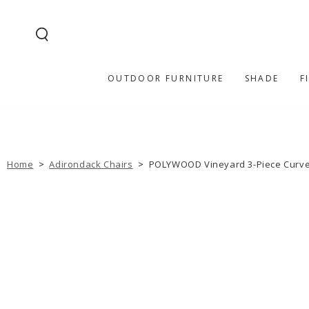
SKIP TO
CONTENT
OUTDOOR FURNITURE
SHADE
F
Home
>
Adirondack Chairs
>
POLYWOOD Vineyard 3-Piece Curve
SKIP TO PRODUCT
INFORMATION