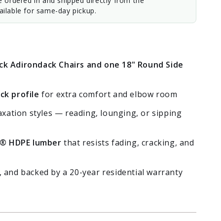
e ordered in and shipped directly from the
ilable for same-day pickup.
k Adirondack Chairs and one 18" Round Side
ck profile
for extra comfort and elbow room
axation styles — reading, lounging, or sipping
® HDPE lumber
that resists fading, cracking, and
 and backed by a 20-year residential warranty