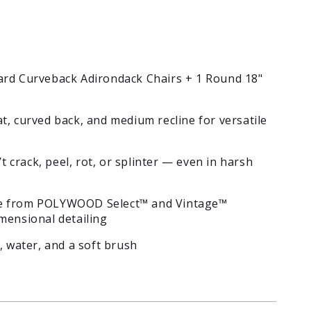
ard Curveback Adirondack Chairs + 1 Round 18"
t, curved back, and medium recline for versatile
 crack, peel, rot, or splinter — even in harsh
 from POLYWOOD Select™ and Vintage™
mensional detailing
, water, and a soft brush