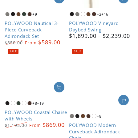
+9
+2
+16
Slate
Black
Teak
Green
Mahogany
Black
Slate
White
Teak
Mahogany
POLYWOOD Nautical 3-
POLYWOOD Vineyard
Grey
Grey
Piece Curveback
Daybed Swing
$1,899.00
$2,239.00
Adirondack Set
Regular
$589.00
price
$850.00
From
Regular
Sale
SALE
SALE
price
price
+8
+19
Black
Driftwood
Green
Kona
Mahogany
POLYWOOD Coastal Chaise
+8
with Wheels
Slate
Black
Teak
Mahogany
White
$869.00
POLYWOOD Modern
Grey
$1,195.00
From
Regular
Sale
Curveback Adirondack
price
price
Chair