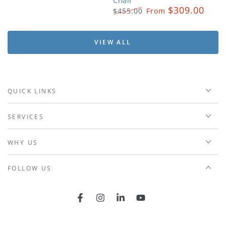
$309.00
$455.00
From
Regular
Sale
price
price
VIEW ALL
QUICK LINKS
SERVICES
WHY US
FOLLOW US
Facebook
Instagram
LinkedIn
YouTube