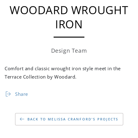
WOODARD WROUGHT
IRON
Design Team
Comfort and classic wrought iron style meet in the
Terrace Collection by Woodard.
Share
BACK TO MELISSA CRANFORD'S PROJECTS