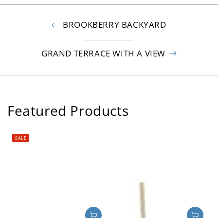
BROOKBERRY BACKYARD
GRAND TERRACE WITH A VIEW
Featured Products
SALE