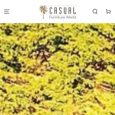
SKIP TO
CONTENT
Cart