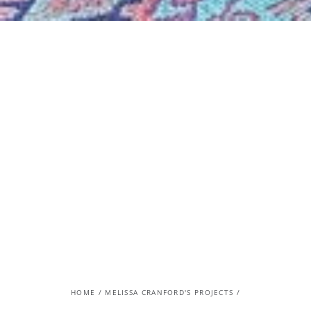
HOME
/
MELISSA CRANFORD'S PROJECTS
/