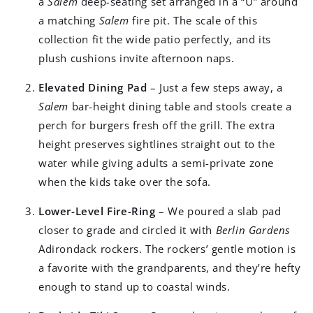
a
Salem
deep-seating set arranged in a “U” around
a matching
Salem
fire pit. The scale of this
collection fit the wide patio perfectly, and its
plush cushions invite afternoon naps.
Elevated Dining Pad
– Just a few steps away, a
Salem
bar-height dining table and stools create a
perch for burgers fresh off the grill. The extra
height preserves sightlines straight out to the
water while giving adults a semi-private zone
when the kids take over the sofa.
Lower-Level Fire-Ring
– We poured a slab pad
closer to grade and circled it with
Berlin Gardens
Adirondack rockers. The rockers’ gentle motion is
a favorite with the grandparents, and they’re hefty
enough to stand up to coastal winds.