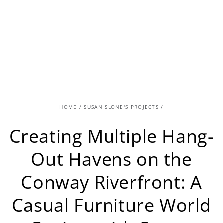
HOME
/
SUSAN SLONE'S PROJECTS
/
Creating Multiple Hang-
Out Havens on the
Conway Riverfront: A
Casual Furniture World