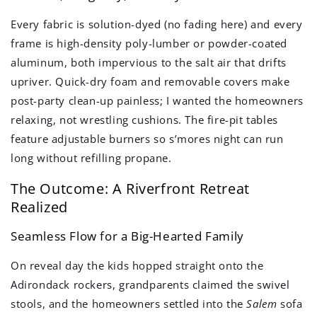
Every fabric is solution-dyed (no fading here) and every
frame is high-density poly-lumber or powder-coated
aluminum, both impervious to the salt air that drifts
upriver. Quick-dry foam and removable covers make
post-party clean-up painless; I wanted the homeowners
relaxing, not wrestling cushions. The fire-pit tables
feature adjustable burners so s’mores night can run
long without refilling propane.
The Outcome: A Riverfront Retreat
Realized
Seamless Flow for a Big-Hearted Family
On reveal day the kids hopped straight onto the
Adirondack rockers, grandparents claimed the swivel
stools, and the homeowners settled into the
Salem
sofa