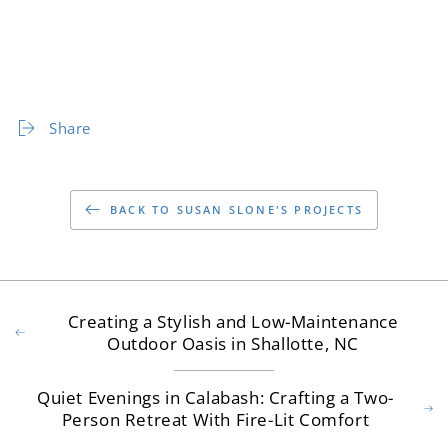
Share
BACK TO SUSAN SLONE'S PROJECTS
Creating a Stylish and Low-Maintenance
Outdoor Oasis in Shallotte, NC
Quiet Evenings in Calabash: Crafting a Two-
Person Retreat With Fire-Lit Comfort