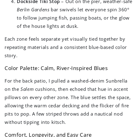
Dockside Tiki Stop
– Out on the pier, weather-safe
Berlin Gardens
bar swivels let everyone spin 360°
to follow jumping fish, passing boats, or the glow
of the house lights at dusk.
Each zone feels separate yet visually tied together by
repeating materials and a consistent blue-based color
story.
Color Palette: Calm, River-Inspired Blues
For the back patio, I pulled a washed-denim Sunbrella
on the
Salem
cushions, then echoed that hue in accent
pillows on every other zone. The blue settles the space,
allowing the warm cedar decking and the flicker of fire
pits to pop. A few striped throws add a nautical nod
without tipping into kitsch.
Comfort, Longevity, and Easy Care