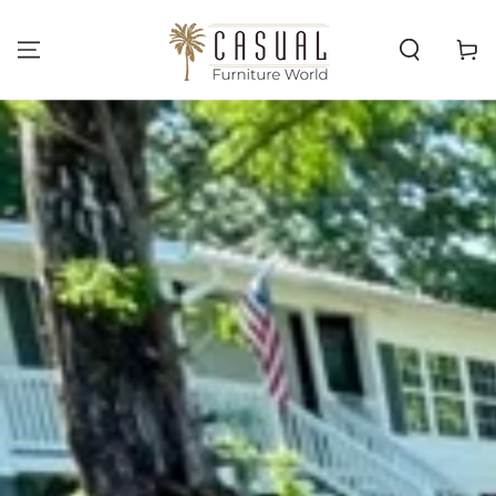
SKIP TO
CONTENT
Cart