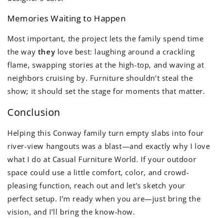
Memories Waiting to Happen
Most important, the project lets the family spend time
the way
they
love best: laughing around a crackling
flame, swapping stories at the high-top, and waving at
neighbors cruising by. Furniture shouldn’t steal the
show; it should set the stage for moments that matter.
Conclusion
Helping this Conway family turn empty slabs into four
river-view hangouts was a blast—and exactly why I love
what I do at Casual Furniture World. If your outdoor
space could use a little comfort, color, and crowd-
pleasing function, reach out and let’s sketch your
perfect setup. I’m ready when you are—just bring the
vision, and I’ll bring the know-how.