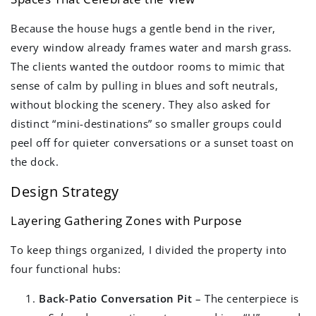
Because the house hugs a gentle bend in the river,
every window already frames water and marsh grass.
The clients wanted the outdoor rooms to mimic that
sense of calm by pulling in blues and soft neutrals,
without blocking the scenery. They also asked for
distinct “mini-destinations” so smaller groups could
peel off for quieter conversations or a sunset toast on
the dock.
Design Strategy
Layering Gathering Zones with Purpose
To keep things organized, I divided the property into
four functional hubs:
Back-Patio Conversation Pit
– The centerpiece is