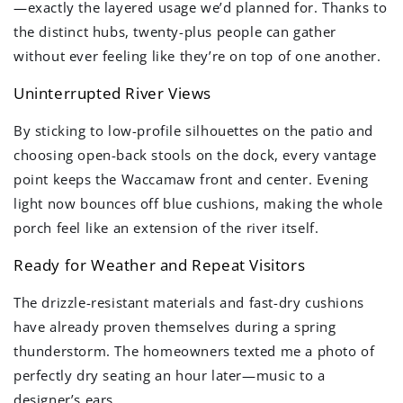
—exactly the layered usage we’d planned for. Thanks to
the distinct hubs, twenty-plus people can gather
without ever feeling like they’re on top of one another.
Uninterrupted River Views
By sticking to low-profile silhouettes on the patio and
choosing open-back stools on the dock, every vantage
point keeps the Waccamaw front and center. Evening
light now bounces off blue cushions, making the whole
porch feel like an extension of the river itself.
Ready for Weather and Repeat Visitors
The drizzle-resistant materials and fast-dry cushions
have already proven themselves during a spring
thunderstorm. The homeowners texted me a photo of
perfectly dry seating an hour later—music to a
designer’s ears.