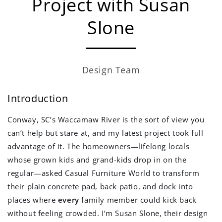
Project with Susan
Slone
Design Team
Introduction
Conway, SC’s Waccamaw River is the sort of view you
can’t help but stare at, and my latest project took full
advantage of it. The homeowners—lifelong locals
whose grown kids and grand-kids drop in on the
regular—asked Casual Furniture World to transform
their plain concrete pad, back patio, and dock into
places where
every
family member could kick back
without feeling crowded. I’m Susan Slone, their design