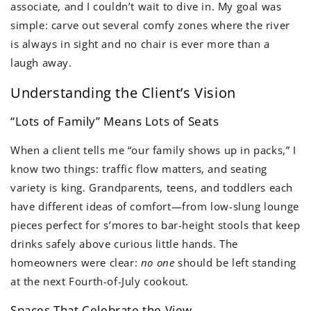
associate, and I couldn’t wait to dive in. My goal was
simple: carve out several comfy zones where the river
is always in sight and no chair is ever more than a
laugh away.
Understanding the Client’s Vision
“Lots of Family” Means Lots of Seats
When a client tells me “our family shows up in packs,” I
know two things: traffic flow matters, and seating
variety is king. Grandparents, teens, and toddlers each
have different ideas of comfort—from low-slung lounge
pieces perfect for s’mores to bar-height stools that keep
drinks safely above curious little hands. The
homeowners were clear:
no one
should be left standing
at the next Fourth-of-July cookout.
Spaces That Celebrate the View