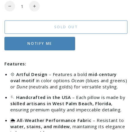
Quantity
Decrease
Increase
quantity
quantity
for
for
Elaine
Elaine
SOLD OUT
Smith
Smith
Modern
Modern
NOTIFY ME
Oval
Oval
12&quot;x20&quot;
12&quot;x20&quot;
Outdoor
Outdoor
Features:
Pillow
Pillow
💠
Artful Design
– Features a bold
mid-century
oval motif
in color options
Ocean
(blues and greens)
or
Dune
(neutrals and golds) for versatile styling.
🪡
Handcrafted in the USA
– Each pillow is made by
skilled artisans in West Palm Beach, Florida
,
ensuring premium quality and impeccable detailing.
🌦️
All-Weather Performance Fabric
– Resistant to
water, stains, and mildew
, maintaining its elegance