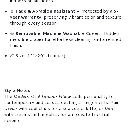
indoors or outdoors.
💧
Fade & Abrasion Resistant
– Protected by a
5-
year warranty
, preserving vibrant color and texture
through every season.
🧺
Removable, Machine Washable Cover
– Hidden
invisible zipper
for effortless cleaning and a refined
finish.
📏
Size:
12"×20" (Lumbar)
Login required
Style Notes:
The
Modern Oval Lumbar Pillow
adds personality to
Log in to your account to add products to your
contemporary and coastal seating arrangements. Pair
wishlist and view your previously saved items.
Ocean
with cool blues for a seaside palette, or
Dune
with creams and metallics for an elevated neutral
Login
scheme.