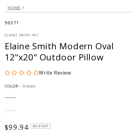
HOME
/
96371
ELAINE SMITH INC.
Elaine Smith Modern Oval
12"x20" Outdoor Pillow
Write Review
COLOR
–
Ocean
Ocean
Variant
sold
out
or
Dune
Variant
unavailable
sold
out
or
$99.94
Regular
SOLD OUT
unavailable
price