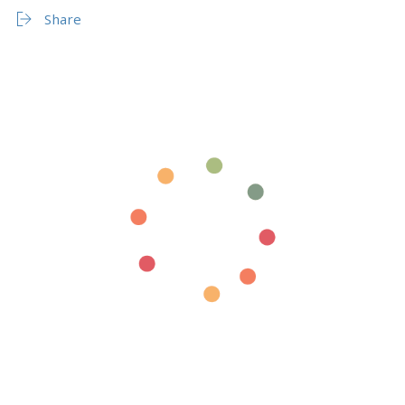
Share