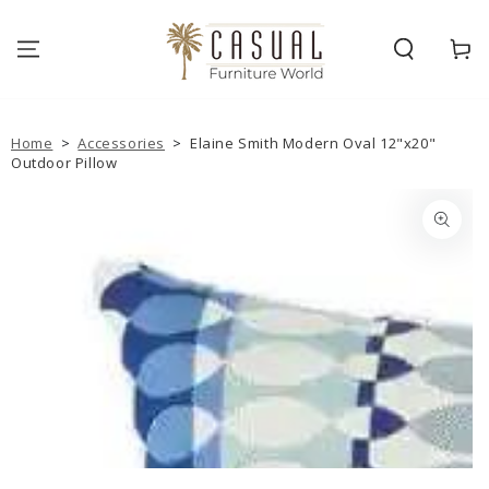
SKIP TO
CONTENT
Cart
Home
>
Accessories
>
Elaine Smith Modern Oval 12"x20"
Outdoor Pillow
SKIP TO PRODUCT
INFORMATION
Open
media
{{
index
}}
in
modal