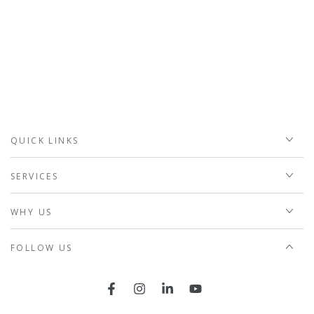
QUICK LINKS
SERVICES
WHY US
FOLLOW US
Facebook
Instagram
LinkedIn
YouTube