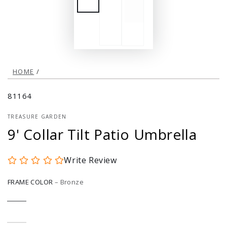
HOME
/
81164
TREASURE GARDEN
9' Collar Tilt Patio Umbrella
Write Review
FRAME COLOR
–
Bronze
Bronze
Variant
sold
out
or
Black
Variant