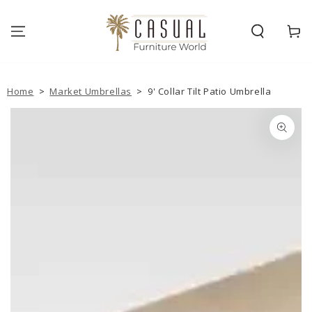
SKIP TO
CONTENT
Cart
Home
>
Market Umbrellas
>
9' Collar Tilt Patio Umbrella
SKIP TO PRODUCT
INFORMATION
Open
media
{{
index
}}
in
modal