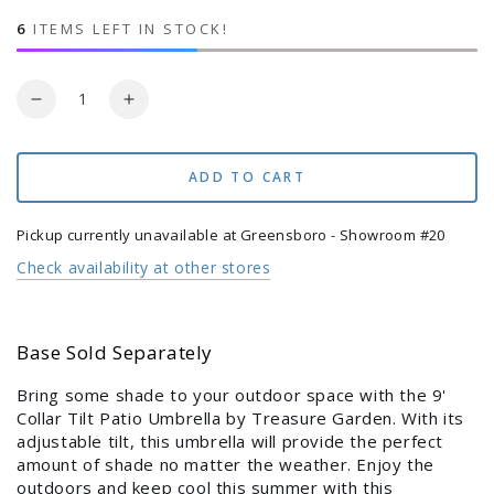
price
price
6
ITEMS LEFT IN STOCK!
Quantity
Login required
Decrease
Increase
quantity
quantity
Log in to your account to add products to your
for
for
9&#39;
9&#39;
ADD TO CART
wishlist and view your previously saved items.
Collar
Collar
Tilt
Tilt
Login
Pickup currently unavailable at
Greensboro - Showroom #20
Patio
Patio
Check availability at other stores
Umbrella
Umbrella
Base Sold Separately
Bring some shade to your outdoor space with the 9'
Collar Tilt Patio Umbrella by Treasure Garden. With its
adjustable tilt, this umbrella will provide the perfect
amount of shade no matter the weather. Enjoy the
outdoors and keep cool this summer with this