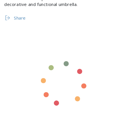
decorative and functional umbrella.
Share