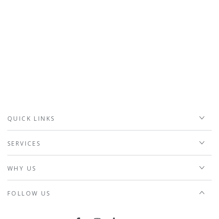
QUICK LINKS
SERVICES
WHY US
FOLLOW US