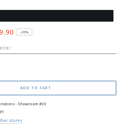
9.90
–20%
TOCK!
se
ty
t
ADD TO CART
g
ensboro - Showroom #20
ays
other stores