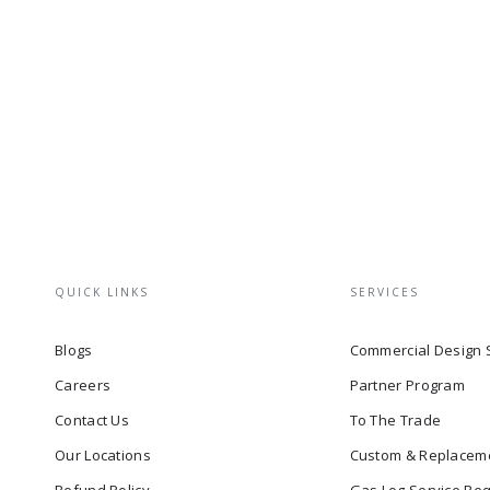
QUICK LINKS
SERVICES
Blogs
Commercial Design 
Careers
Partner Program
Contact Us
To The Trade
Our Locations
Custom & Replacem
Refund Policy
Gas Log Service Re