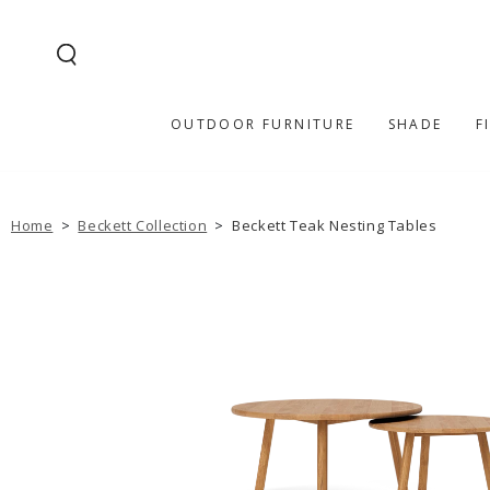
SKIP TO
CONTENT
OUTDOOR FURNITURE
SHADE
F
Home
>
Beckett Collection
>
Beckett Teak Nesting Tables