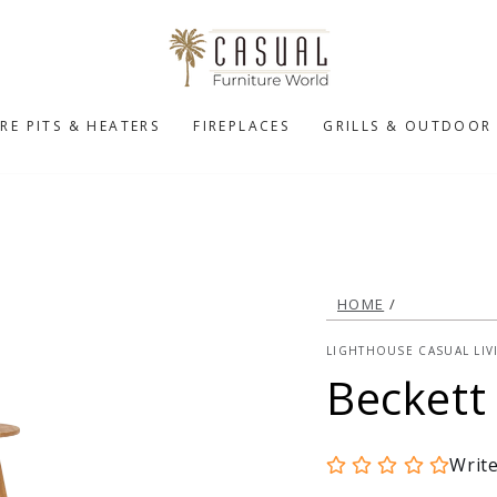
IRE PITS & HEATERS
FIREPLACES
GRILLS & OUTDOOR
HOME
/
LIGHTHOUSE CASUAL LIV
Beckett
Writ