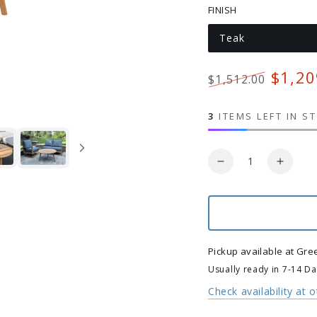
FINISH
Teak
Variant
sold
out
or
$1,20
$1,512.00
unavailable
Regular
Sale
price
price
3
ITEMS LEFT IN S
Quantity
Decrease
Increa
quantity
quanti
for
for
Beckett
Becket
Teak
Teak
Nesting
Nestin
Pickup available at
Gre
Tables
Tables
Usually ready in 7-14 D
Check availability at 