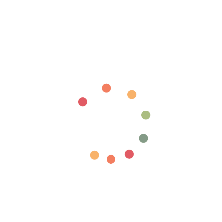
Login required
Log in to your account to add products to your wishlist
and view your previously saved items.
Login