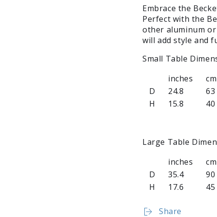
Embrace the Becket
Perfect with the Be
other aluminum or 
will add style and 
Small Table Dimen
inches
cm
D
24.8
63
H
15.8
40
Large Table Dimen
inches
cm
D
35.4
90
H
17.6
45
Share