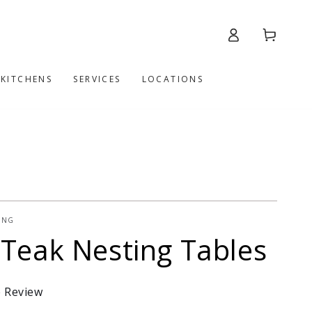
Log
Cart
in
 KITCHENS
SERVICES
LOCATIONS
ING
 Teak Nesting Tables
e Review