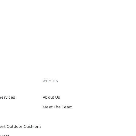
WHY US
Services
About Us
Meet The Team
ent Outdoor Cushions
quest