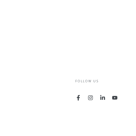
FOLLOW US
Facebook
Instagram
LinkedIn
YouTube