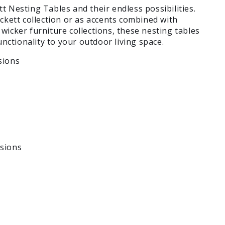
t Nesting Tables and their endless possibilities.
ckett collection or as accents combined with
wicker furniture collections, these nesting tables
functionality to your outdoor living space.
sions
sions