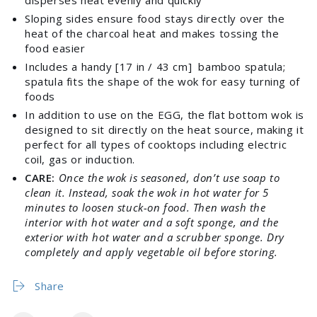
disperses heat evenly and quickly
Sloping sides ensure food stays directly over the
heat of the charcoal heat and makes tossing the
food easier
Includes a handy [17 in / 43 cm] bamboo spatula;
spatula fits the shape of the wok for easy turning of
foods
In addition to use on the EGG, the flat bottom wok is
designed to sit directly on the heat source, making it
Login required
perfect for all types of cooktops including electric
coil, gas or induction.
Log in to your account to add products to your
CARE:
Once the wok is seasoned, don’t use soap to
wishlist and view your previously saved items.
clean it. Instead, soak the wok in hot water for 5
Login
minutes to loosen stuck-on food. Then wash the
interior with hot water and a soft sponge, and the
exterior with hot water and a scrubber sponge. Dry
completely and apply vegetable oil before storing.
Share