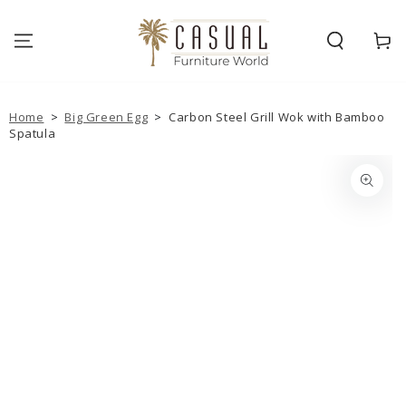
SKIP TO
CONTENT
Cart
Home
>
Big Green Egg
>
Carbon Steel Grill Wok with Bamboo
Spatula
SKIP TO PRODUCT
INFORMATION
Open
media
1
in
modal