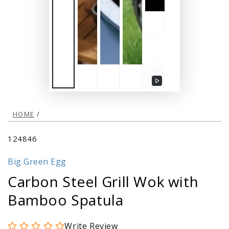
Play
video
HOME
/
124846
Big Green Egg
Carbon Steel Grill Wok with
Bamboo Spatula
Write Review