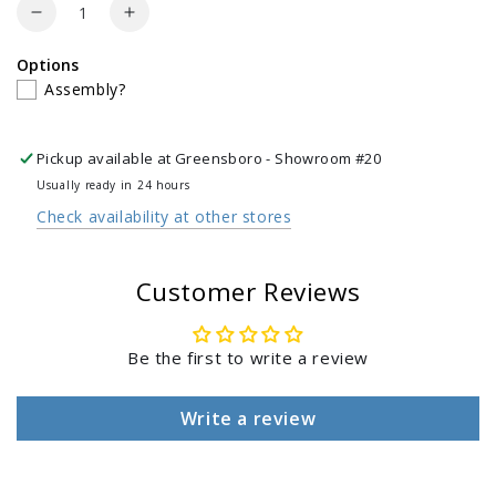
Quantity
Decrease
Increase
quantity
quantity
Options
for
for
Assembly?
Carbon
Carbon
Steel
Steel
Grill
Grill
Pickup available at
Greensboro - Showroom #20
Wok
Wok
with
with
Usually ready in 24 hours
Bamboo
Bamboo
Check availability at other stores
Spatula
Spatula
Customer Reviews
Be the first to write a review
Write a review