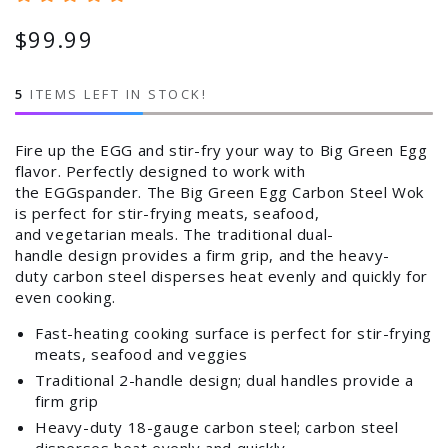
$99.99
Regular
price
5
ITEMS LEFT IN STOCK!
Fire up the EGG and stir-fry your way to Big Green Egg
flavor. Perfectly designed to work with
the EGGspander. The Big Green Egg Carbon Steel Wok
is perfect for stir-frying meats, seafood,
and vegetarian meals. The traditional dual-
handle design provides a firm grip, and the heavy-
duty carbon steel disperses heat evenly and quickly for
even cooking.
Fast-heating cooking surface is perfect for stir-frying
meats, seafood and veggies
Traditional 2-handle design; dual handles provide a
firm grip
Heavy-duty 18-gauge carbon steel; carbon steel