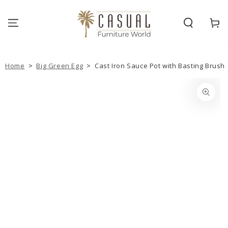
SKIP TO
CONTENT
Cart
Home
>
Big Green Egg
>
Cast Iron Sauce Pot with Basting Brush
SKIP TO PRODUCT
INFORMATION
Open
media
1
in
modal