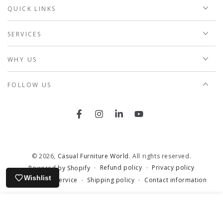
QUICK LINKS
SERVICES
WHY US
FOLLOW US
Facebook
Instagram
LinkedIn
YouTube
© 2026,
Casual Furniture World
. All rights reserved.
Refund policy
Privacy policy
Powered by Shopify
Wishlist
Terms of service
Shipping policy
Contact information
HOME
MENU
SEARCH
CAREERS
ACCOUNT
CART