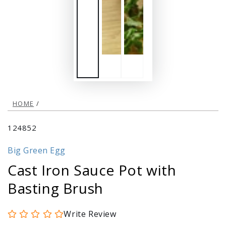
HOME
/
124852
Big Green Egg
Cast Iron Sauce Pot with
Basting Brush
Write Review