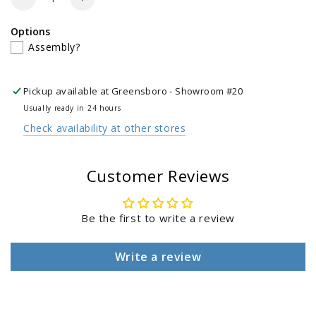
Decrease
Increase
Log in to your account to add products to your
quantity
quantity
Options
for
for
wishlist and view your previously saved items.
Assembly?
Cast
Cast
Iron
Iron
Login
Sauce
Sauce
Pickup available at
Greensboro - Showroom #20
Pot
Pot
with
with
Usually ready in 24 hours
Basting
Basting
Check availability at other stores
Brush
Brush
Customer Reviews
Be the first to write a review
Write a review