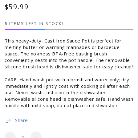
$59.99
Regular
price
5
ITEMS LEFT IN STOCK!
This heavy-duty, Cast Iron Sauce Pot is perfect for
melting butter or warming marinades or barbecue
sauce. The no-mess BPA-Free basting brush
conveniently nests into the pot handle. The removable
silicone brush head is dishwasher safe for easy cleanup!
CARE: Hand wash pot with a brush and water only; dry
immediately and lightly coat with cooking oil after each
use. Never wash cast iron in the dishwasher.
Removable silicone head is dishwasher safe. Hand wash
handle with mild soap; do not place in dishwasher.
Share
Login required
Quantity