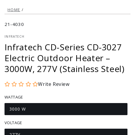
HOME
/
21-4030
INFRATECH
Infratech CD-Series CD-3027
Electric Outdoor Heater –
3000W, 277V (Stainless Steel)
Write Review
WATTAGE
3000 W
Variant
sold
out
VOLTAGE
or
unavailable
277V