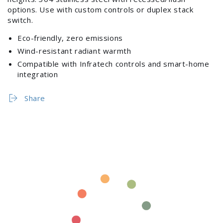
3000W,
3000W,
options. Use with custom controls or duplex stack
277V
277V
switch.
(Stainless
(Stainless
Steel)
Steel)
Eco-friendly, zero emissions
Wind-resistant radiant warmth
Compatible with Infratech controls and smart-home
integration
Login required
Share
Log in to your account to add products to your
wishlist and view your previously saved items.
Login