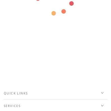
QUICK LINKS
SERVICES