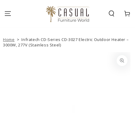
SKIP TO
CONTENT
Cart
Home
>
Infratech CD-Series CD-3027 Electric Outdoor Heater –
3000W, 277V (Stainless Steel)
SKIP TO PRODUCT
INFORMATION
Open
media
{{
index
}}
in
modal