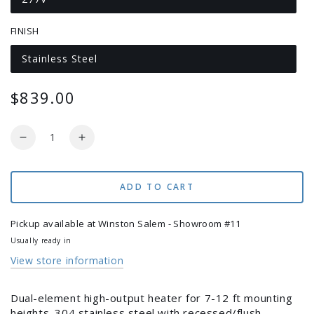
Variant
sold
out
FINISH
or
unavailable
Stainless Steel
Variant
sold
out
or
$839.00
Regular
unavailable
price
Quantity
Decrease
Increase
quantity
quantity
for
for
Infratech
Infratech
ADD TO CART
CD-
CD-
Series
Series
Pickup available at
Winston Salem - Showroom #11
CD-
CD-
Usually ready in
3027
3027
View store information
Electric
Electric
Outdoor
Outdoor
Heater
Heater
Dual-element high-output heater for 7-12 ft mounting
–
–
heights. 304 stainless steel with recessed/flush