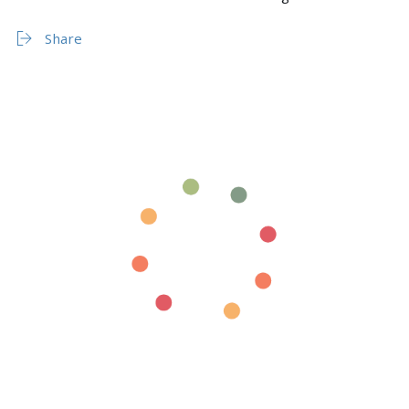
Share