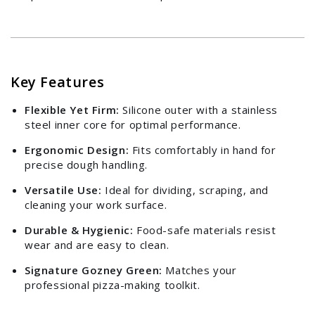
Key Features
Flexible Yet Firm:
Silicone outer with a stainless
steel inner core for optimal performance.
Ergonomic Design:
Fits comfortably in hand for
precise dough handling.
Versatile Use:
Ideal for dividing, scraping, and
cleaning your work surface.
Login required
Durable & Hygienic:
Food-safe materials resist
wear and are easy to clean.
Log in to your account to add products to your
wishlist and view your previously saved items.
Signature Gozney Green:
Matches your
professional pizza-making toolkit.
Login