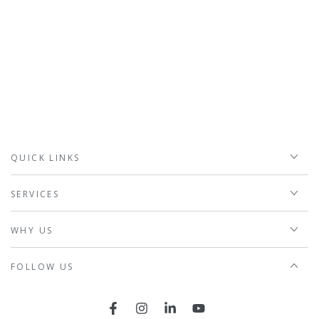
QUICK LINKS
SERVICES
WHY US
FOLLOW US
Facebook
Instagram
LinkedIn
YouTube