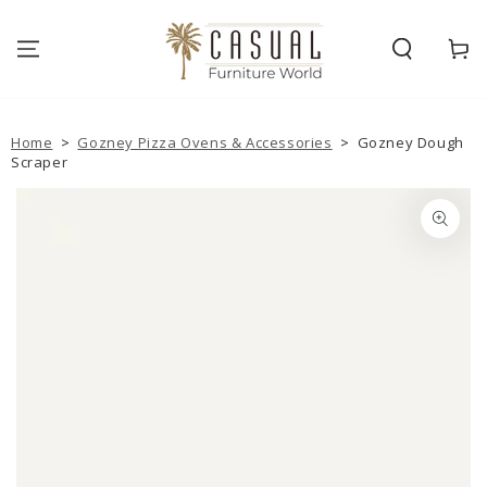
SKIP TO
CONTENT
Cart
Home
>
Gozney Pizza Ovens & Accessories
>
Gozney Dough
Scraper
SKIP TO PRODUCT
INFORMATION
Open
media
1
in