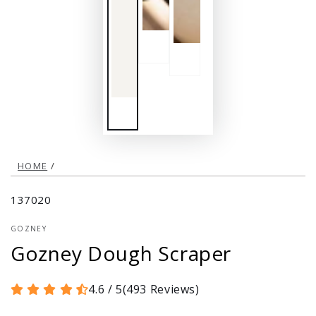
HOME
/
137020
GOZNEY
Gozney Dough Scraper
4.6 / 5
(
493
Reviews
)