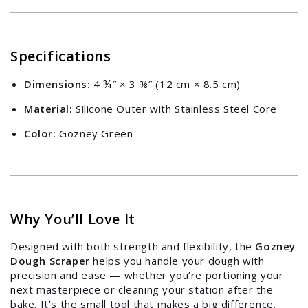
Specifications
Dimensions:
4 ¾″ × 3 ⅜″ (12 cm × 8.5 cm)
Material:
Silicone Outer with Stainless Steel Core
Color:
Gozney Green
Why You’ll Love It
Designed with both strength and flexibility, the
Gozney
Dough Scraper
helps you handle your dough with
precision and ease — whether you’re portioning your
next masterpiece or cleaning your station after the
bake. It’s the small tool that makes a big difference.