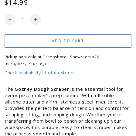
$14.99
Regular
price
Quantity
Decrease
Increase
quantity
quantity
for
for
Gozney
Gozney
ADD TO CART
Dough
Dough
Scraper
Scraper
Pickup available at
Greensboro - Showroom #20
Usually ready in 3-7 Days
Check availability at other stores
The
Gozney Dough Scraper
is the essential tool for
every pizza maker’s prep routine. With a flexible
silicone outer and a firm stainless steel inner core, it
provides the perfect balance of tension and control for
scraping, lifting, and shaping dough. Whether you’re
transferring from bowl to bench or cleaning up your
workspace, this durable, easy-to-clean scraper makes
the process smooth and simple.