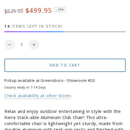
Fabric
sold
out
or
$499.95
–20%
$625.00
unavailable
Regular
Sale
price
price
14
ITEMS LEFT IN STOCK!
Quantity
Decrease
Increase
quantity
quantity
for
for
Kiera
Kiera
ADD TO CART
Stackable
Stackable
Aluminum
Aluminum
Pickup available at
Greensboro - Showroom #20
Club
Club
Usually ready in 7-14 Days
Chair
Chair
Check availability at other stores
Relax and enjoy outdoor entertaining in style with the
Kiera Stack-able Aluminum Club Chair! This ultra-
comfortable chair is lightweight yet sturdy, made from
durable aluminum with teak arm rests and finished with