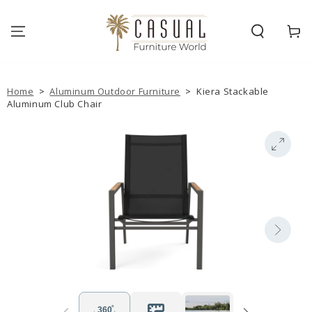
SKIP TO
CONTENT
Cart
Home
>
Aluminum Outdoor Furniture
>
Kiera Stackable
Aluminum Club Chair