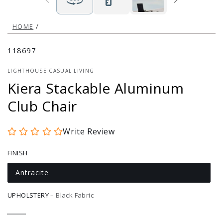
HOME
/
118697
LIGHTHOUSE CASUAL LIVING
Kiera Stackable Aluminum
Club Chair
Write Review
FINISH
Antracite
Variant
sold
out
UPHOLSTERY
–
Black Fabric
or
unavailable
Black
Variant