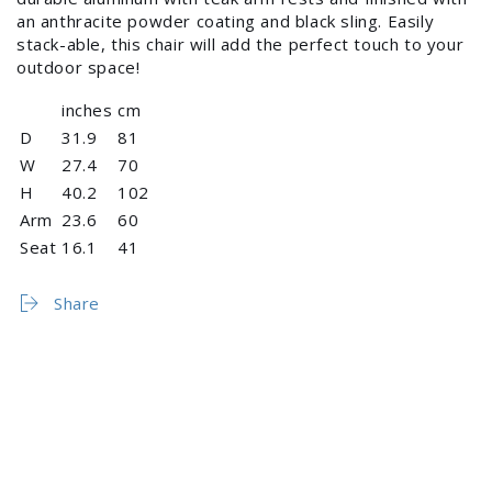
an anthracite powder coating and black sling. Easily
stack-able, this chair will add the perfect touch to your
outdoor space!
inches
cm
D
31.9
81
W
27.4
70
H
40.2
102
Arm
23.6
60
Login required
Seat
16.1
41
Log in to your account to add products to your
wishlist and view your previously saved items.
Share
Login