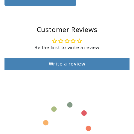
Club
Club
Login
Chair,
Chair,
Chaise
Chaise
&amp;
&amp;
Customer Reviews
Accessory
Accessory
Table
Table
Be the first to write a review
Write a review