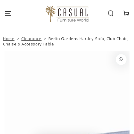
SKIP TO
CONTENT
Cart
Home
>
Clearance
>
Berlin Gardens Hartley Sofa, Club Chair,
Chaise & Accessory Table
SKIP TO PRODUCT
INFORMATION
Open
media
1
in
modal