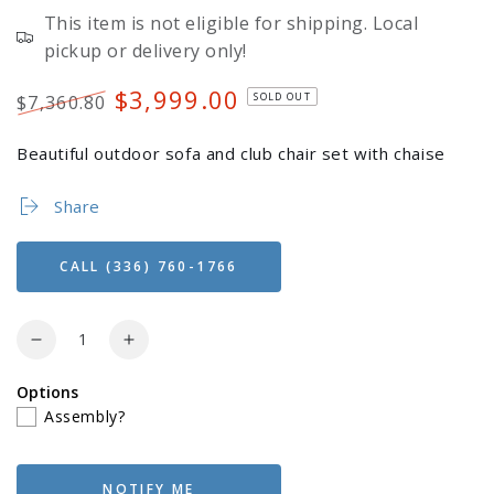
This item is not eligible for shipping. Local
pickup or delivery only!
$3,999.00
SOLD OUT
$7,360.80
Regular
Sale
price
price
Beautiful outdoor sofa and club chair set with chaise
Share
CALL (336) 760-1766
Quantity
Decrease
Increase
quantity
quantity
Options
for
for
Login required
Assembly?
Berlin
Berlin
Gardens
Gardens
Log in to your account to add products to your
Hartley
Hartley
wishlist and view your previously saved items.
Sofa,
Sofa,
NOTIFY ME