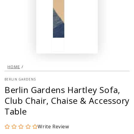
HOME
/
BERLIN GARDENS
Berlin Gardens Hartley Sofa,
Club Chair, Chaise & Accessory
Table
Write Review