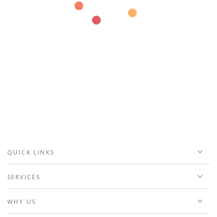
QUICK LINKS
SERVICES
WHY US