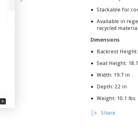
Stackable for c
Available in reg
recycled materia
Dimensions
Backrest Height:
Seat Height: 18.1
Width: 19.7 in
Depth: 22 in
Weight: 10.1 lbs
Play
Login required
Share
video
Log in to your account to add products to your wishlist
and view your previously saved items.