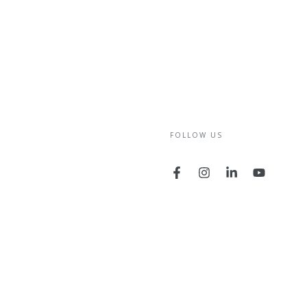
FOLLOW US
Facebook
Instagram
LinkedIn
YouTube