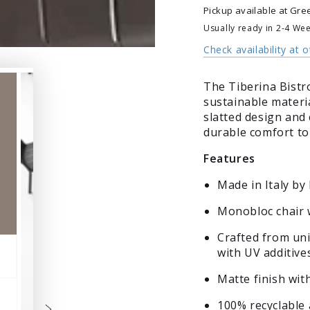
Bistrot
Bistrot
Pickup available at
Gre
Usually ready in 2-4 We
Check availability at 
The Tiberina Bistr
sustainable materia
slatted design and 
durable comfort to 
Features
Made in Italy by
Monobloc chair 
Crafted from uni
with UV additive
Matte finish wit
100% recyclable