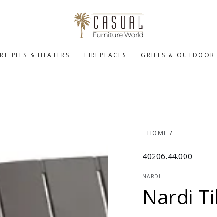
IRE PITS & HEATERS
FIREPLACES
GRILLS & OUTDOOR
HOME
/
40206.44.000
NARDI
Nardi Ti