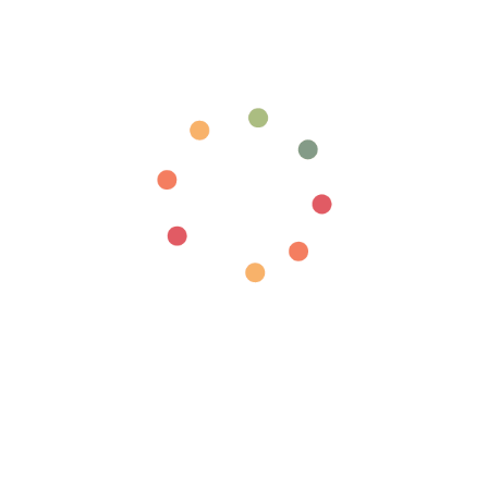
Login