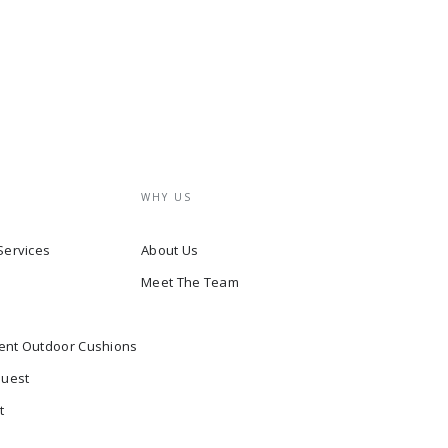
WHY US
Services
About Us
Meet The Team
ent Outdoor Cushions
quest
t