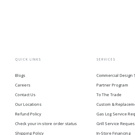
QUICK LINKS
SERVICES
Blogs
Commercial Design 
Careers
Partner Program
Contact Us
To The Trade
Our Locations
Custom & Replacem
Refund Policy
Gas Log Service Re
Check your in-store order status
Grill Service Reques
Shipping Policy
In-Store Financing