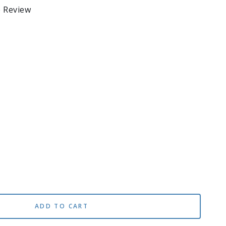
e Review
se
ty
ADD TO CART
na