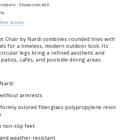
ensboro - Showroom #20
eks
other stores
ot Chair by Nardi combines rounded lines with
ls for a timeless, modern outdoor look. Its
circular legs bring a refined aesthetic and
patios, cafés, and poolside dining areas.
 Nardi
without armrests
formly colored fiberglass polypropylene resin
s
h non-slip feet
 and weather-resistant