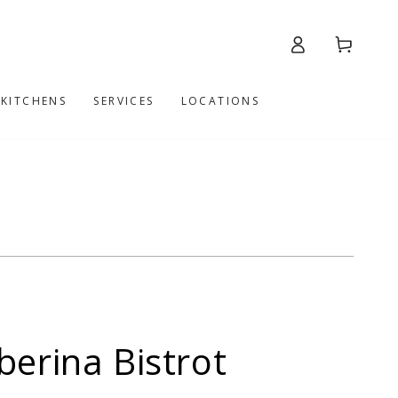
Log
Cart
in
 KITCHENS
SERVICES
LOCATIONS
berina Bistrot