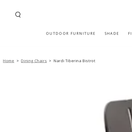
SKIP TO
CONTENT
OUTDOOR FURNITURE
SHADE
F
Home
>
Dining Chairs
>
Nardi Tiberina Bistrot
SKIP TO PRODUCT
INFORMATION