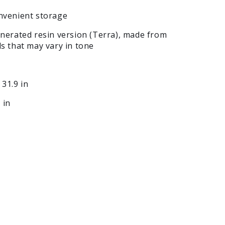
onvenient storage
enerated resin version (Terra), made from
ls that may vary in tone
 31.9 in
 in