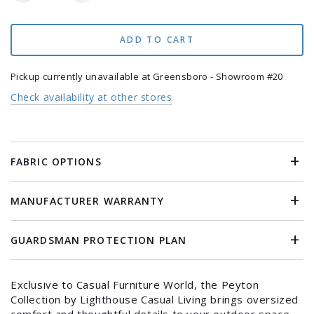
quantity
quantity
for
for
Peyton
Peyton
ADD TO CART
5
5
Piece
Piece
Pickup currently unavailable at
Greensboro - Showroom #20
Deep
Deep
Check availability at other stores
Seating
Seating
Group
Group
FABRIC OPTIONS
MANUFACTURER WARRANTY
GUARDSMAN PROTECTION PLAN
Exclusive to Casual Furniture World, the Peyton
Login required
Collection by Lighthouse Casual Living brings oversized
comfort and thoughtful details to your outdoor space.