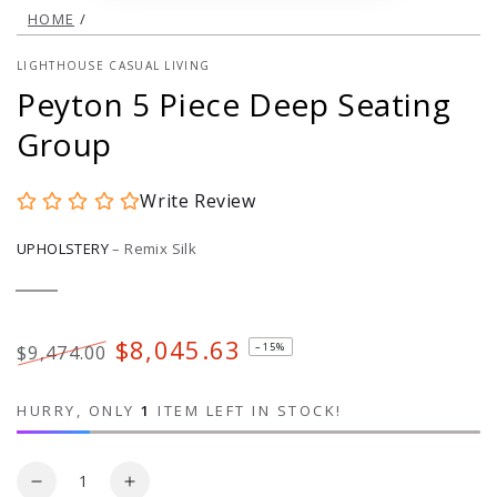
HOME
/
LIGHTHOUSE CASUAL LIVING
Peyton 5 Piece Deep Seating
Group
Write Review
UPHOLSTERY
–
Remix Silk
Remix
Variant
Silk
sold
out
or
$8,045.63
–15%
$9,474.00
unavailable
Regular
Sale
price
price
HURRY, ONLY
1
ITEM LEFT IN STOCK!
Quantity
Decrease
Increase