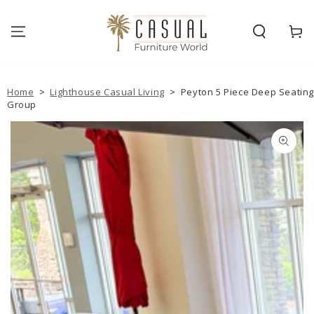
SKIP TO
CONTENT
Cart
Home
>
Lighthouse Casual Living
>
Peyton 5 Piece Deep Seatin
Group
SKIP TO PRODUCT
INFORMATION
Open
media
{{
index
}}
in
modal