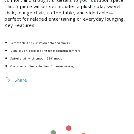
Log in to your account to add products to your
This 5-piece wicker set includes a plush sofa, swivel
chair, lounge chair, coffee table, and side table—
wishlist and view your previously saved items.
perfect for relaxed entertaining or everyday lounging.
Key Features:
Login
Removable drink rests on sofa and chairs
Ultra-plush, deep seating for maximum comfort
Swivel chair with smooth 360° motion
Oversized coffee table ideal for entertaining
Share