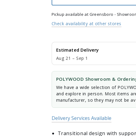
Chair
Chair
Pickup available at
Greensboro - Showroo
Check availability at other stores
Estimated Delivery
Aug 21 – Sep 1
POLYWOOD Showroom & Ordering
We have a wide selection of POLYWOO
and explore in person. Most items ar
manufacturer, so they may not be ava
Delivery Services Available
Transitional design with suppor