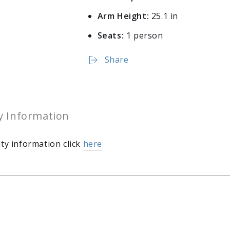
Arm Height:
25.1 in
Seats:
1 person
Share
y Information
ty information click
here