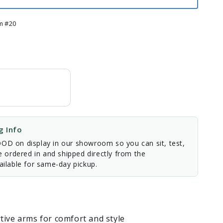
m #20
 Info
D on display in our showroom so you can sit, test,
e ordered in and shipped directly from the
ilable for same-day pickup.
tive arms for comfort and style