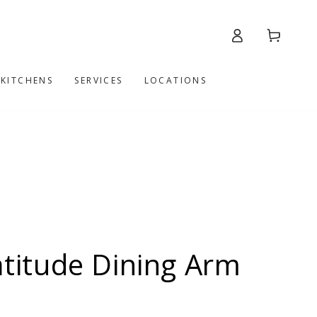
Log
Cart
in
 KITCHENS
SERVICES
LOCATIONS
itude Dining Arm