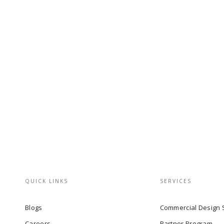
QUICK LINKS
SERVICES
Blogs
Commercial Design 
Careers
Partner Program