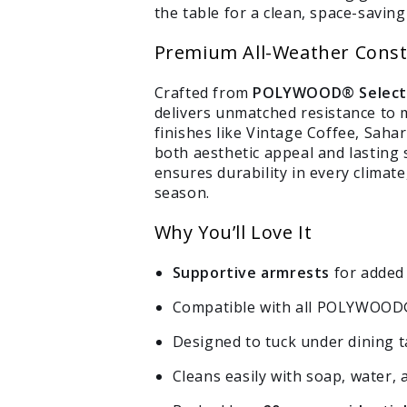
the table for a clean, space-saving 
Premium All-Weather Const
Crafted from
POLYWOOD® Select™ 
delivers unmatched resistance to m
finishes like Vintage Coffee, Sahar
both aesthetic appeal and lasting
ensures durability in every climat
season.
Why You’ll Love It
Supportive armrests
for added 
Compatible with all POLYWOOD®
Designed to tuck under dining ta
Cleans easily with soap, water, 
Login required