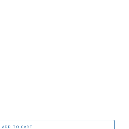
ADD TO CART