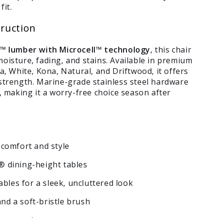
fit.
ruction
lumber with Microcell™ technology
, this chair
oisture, fading, and stains. Available in premium
a, White, Kona, Natural, and Driftwood, it offers
 strength. Marine-grade stainless steel hardware
e, making it a worry-free choice season after
comfort and style
 dining-height tables
bles for a sleek, uncluttered look
and a soft-bristle brush