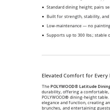
Standard dining height; pairs 
Built for strength, stability, a
Low-maintenance — no painting,
Supports up to 300 lbs.; stable 
Elevated Comfort for Every
The
POLYWOOD® Latitude Dining
durability, offering a comfortabl
POLYWOOD® dining-height table. W
elegance and function, creating an
brunches, and entertaining guests.