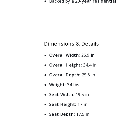
Backed by a
20-year residentia
Log in to your account to add products to your wishlist
and view your previously saved items.
Login
Dimensions & Details
Overall Width:
26.9 in
Overall Height:
34.4 in
Overall Depth:
25.6 in
Weight:
34 lbs
Seat Width:
19.5 in
Seat Height:
17 in
Seat Depth:
17.5 in