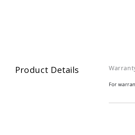
Product Details
Warrant
For warran