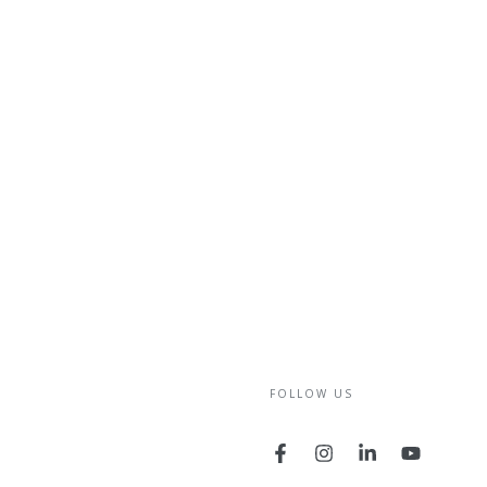
FOLLOW US
Facebook
Instagram
LinkedIn
YouTube