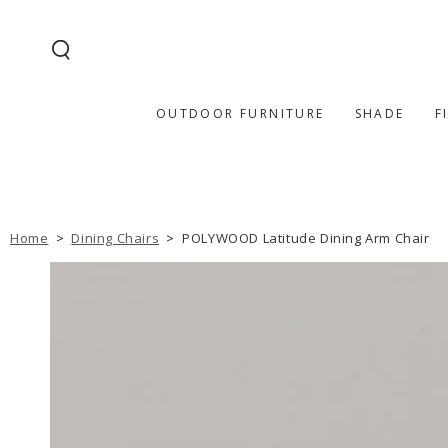
SKIP TO
CONTENT
OUTDOOR FURNITURE
SHADE
F
Home
>
Dining Chairs
>
POLYWOOD Latitude Dining Arm Chair
SKIP TO PRODUCT
INFORMATION