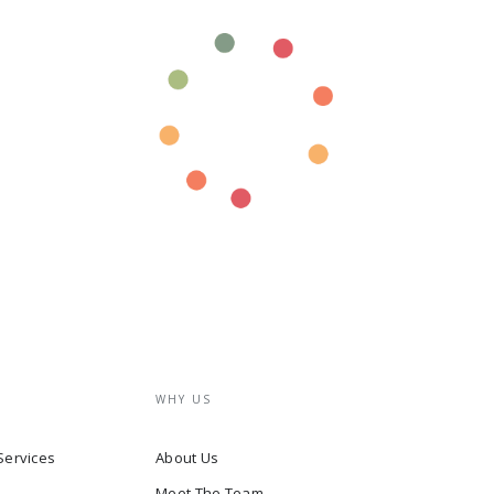
WHY US
Services
About Us
Meet The Team