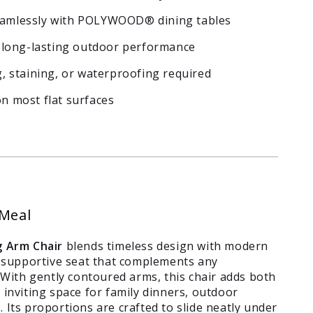
seamlessly with POLYWOOD® dining tables
nd long-lasting outdoor performance
 staining, or waterproofing required
on most flat surfaces
 Meal
 Arm Chair
blends timeless design with modern
e, supportive seat that complements any
ith gently contoured arms, this chair adds both
 inviting space for family dinners, outdoor
 Its proportions are crafted to slide neatly under