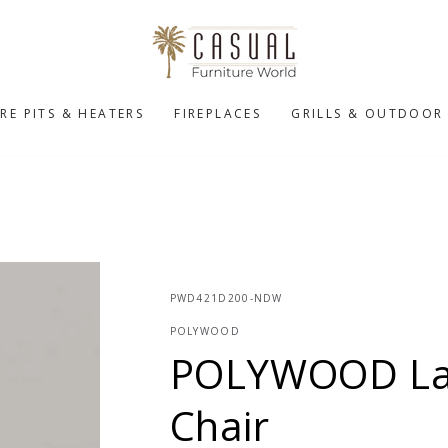
IRE PITS & HEATERS
FIREPLACES
GRILLS & OUTDOOR
PWD421D200-NDW
POLYWOOD
POLYWOOD Lat
Chair