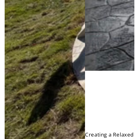
Creating a Relaxed R