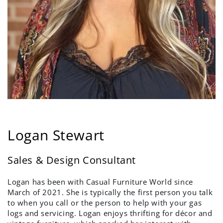
Logan Stewart
Sales & Design Consultant
Logan has been with Casual Furniture World since
March of 2021. She is typically the first person you talk
to when you call or the person to help with your gas
logs and servicing. Logan enjoys thrifting for décor and