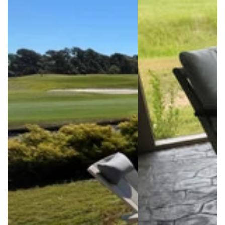
Login required
Log in to your account to add products to your
wishlist and view your previously saved items.
Login