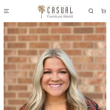
SKIP TO
CONTENT
Cart