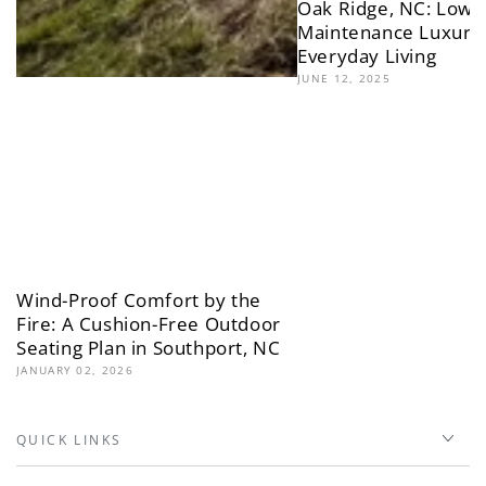
Oak Ridge, NC: Low-
Maintenance Luxury 
Everyday Living
JUNE 12, 2025
Wind-Proof Comfort by the
Fire: A Cushion-Free Outdoor
Seating Plan in Southport, NC
JANUARY 02, 2026
QUICK LINKS