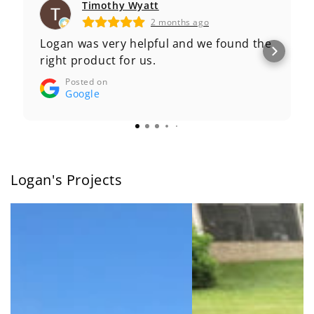
Timothy Wyatt
2 months ago
Logan was very helpful and we found the
right product for us.
Posted on
Google
Logan's Projects