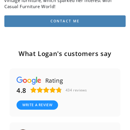
vintage furniture, which sparked her interest with
Casual Furniture World!
CONTACT ME
What Logan's customers say
Rating
4.8
434
reviews
WRITE A REVIEW